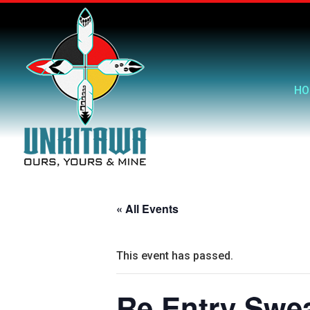
HO
« All Events
This event has passed.
Re Entry Swe