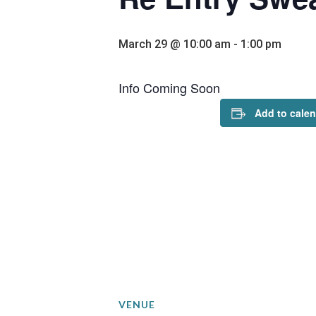
March 29 @ 10:00 am
-
1:00 pm
Info Coming Soon
Add to cale
VENUE