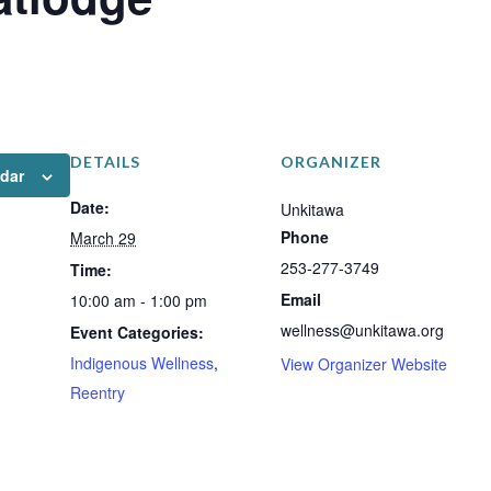
DETAILS
ORGANIZER
ndar
Date:
Unkitawa
Phone
March 29
253-277-3749
Time:
Email
10:00 am - 1:00 pm
wellness@unkitawa.org
Event Categories:
Indigenous Wellness
,
View Organizer Website
Reentry