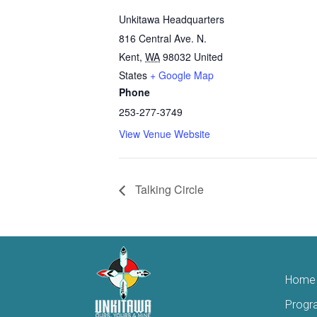
Unkitawa Headquarters
816 Central Ave. N.
Kent
,
WA
98032
United
States
+ Google Map
Phone
253-277-3749
View Venue Website
Talking Circle
Home
Progr