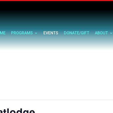
ME
PROGRAMS
EVENTS
DONATE/GIFT
ABOUT
atlodge