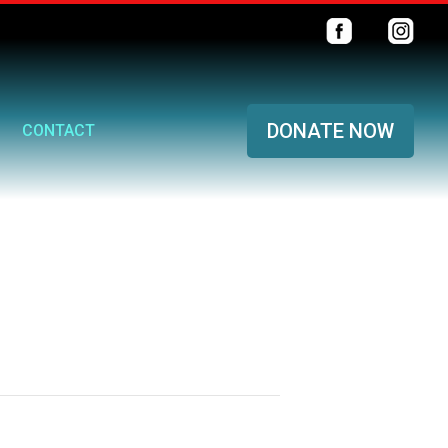
DONATE NOW
CONTACT