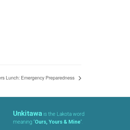
ers Lunch: Emergency Preparedness
Unkitawa
is the Lakota word
meaning “
Ours, Yours & Mine
“.