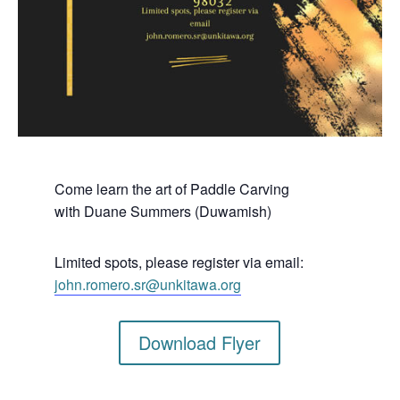
Come learn the art of Paddle Carving
with Duane Summers (Duwamish)
Limited spots, please register via email:
john.romero.sr@unkitawa.org
Download Flyer