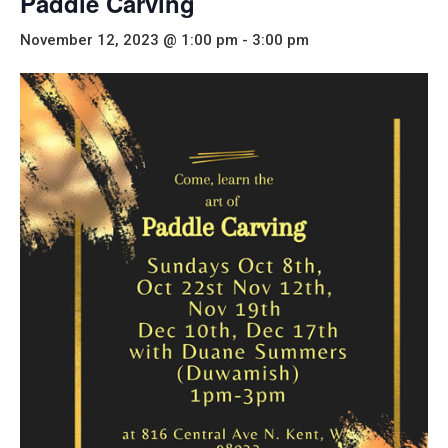
Paddle Carving
November 12, 2023 @ 1:00 pm
-
3:00 pm