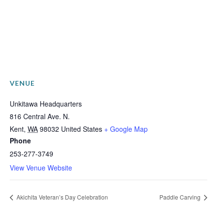
VENUE
Unkitawa Headquarters
816 Central Ave. N.
Kent
,
WA
98032
United States
+ Google Map
Phone
253-277-3749
View Venue Website
Akichita Veteran’s Day Celebration
Paddle Carving