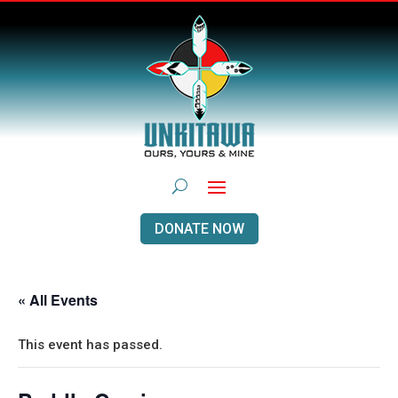
DONATE NOW
« All Events
This event has passed.