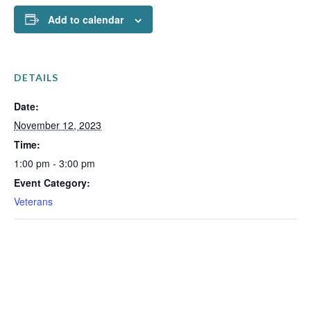
Add to calendar
DETAILS
Date:
November 12, 2023
Time:
1:00 pm - 3:00 pm
Event Category:
Veterans