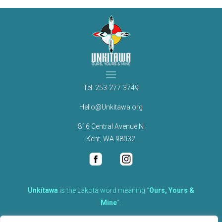
Tel.
253-277-3749
Hello@Unkitawa.org
816 Central Avenue N
Kent, WA 98032
Unkítawa
is the Lakota word meaning “
Ours, Yours &
Mine
“.
It is the embodied concept of what is mine is equally yours,