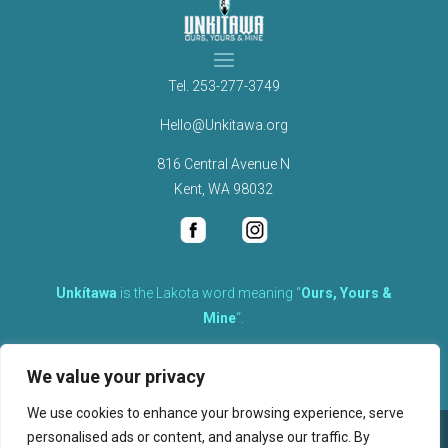
Tel.
253-277-3749
Hello@Unkitawa.org
816 Central Avenue N
Kent, WA 98032
Unkítawa
is the Lakota word meaning “
Ours, Yours &
Mine
“.
It is the embodied concept of what is mine is equally yours,
We value your privacy
therefore equally responsible to care for each other.
We use cookies to enhance your browsing experience, serve
personalised ads or content, and analyse our traffic. By
©
2026