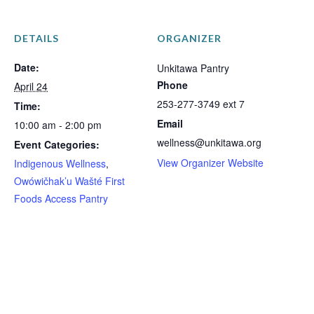
DETAILS
ORGANIZER
Date:
Unkitawa Pantry
Phone
April 24
253-277-3749 ext 7
Time:
Email
10:00 am - 2:00 pm
wellness@unkitawa.org
Event Categories:
View Organizer Website
Indigenous Wellness
,
Owówičhak’u Wašté First
Foods Access Pantry