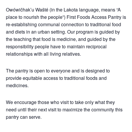
Owówičhak’u Wašté (in the Lakota language, means “A
place to nourish the people”) First Foods Access Pantry is
re-establishing communal connection to traditional food
and diets in an urban setting. Our program is guided by
the teaching that food is medicine, and guided by the
responsibility people have to maintain reciprocal
relationships with all living relatives.
The pantry is open to everyone and is designed to
provide equitable access to traditional foods and
medicines.
We encourage those who visit to take only what they
need until their next visit to maximize the community this
pantry can serve.