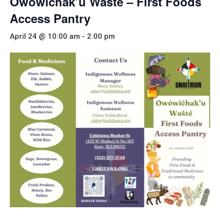
Owowichak’u Wašté – First Foods
Access Pantry
April 24 @ 10:00 am
-
2:00 pm