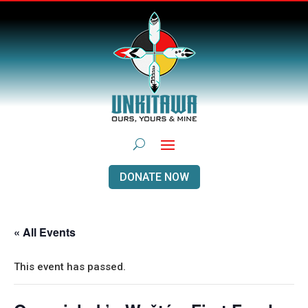
DONATE NOW
« All Events
This event has passed.