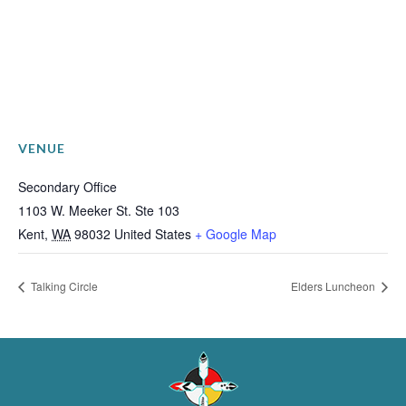
VENUE
Secondary Office
1103 W. Meeker St. Ste 103
Kent
,
WA
98032
United States
+ Google Map
Talking Circle
Elders Luncheon