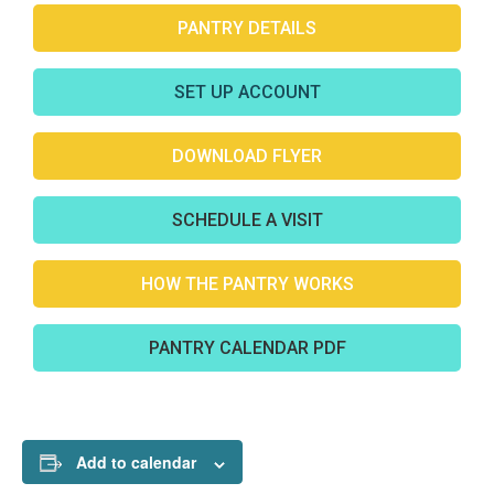
PANTRY DETAILS
SET UP ACCOUNT
DOWNLOAD FLYER
SCHEDULE A VISIT
HOW THE PANTRY WORKS
PANTRY CALENDAR PDF
Add to calendar