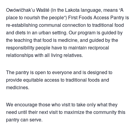
Owówičhak’u Wašté (in the Lakota language, means “A
place to nourish the people”) First Foods Access Pantry is
re-establishing communal connection to traditional food
and diets in an urban setting. Our program is guided by
the teaching that food is medicine, and guided by the
responsibility people have to maintain reciprocal
relationships with all living relatives.
The pantry is open to everyone and is designed to
provide equitable access to traditional foods and
medicines.
We encourage those who visit to take only what they
need until their next visit to maximize the community this
pantry can serve.