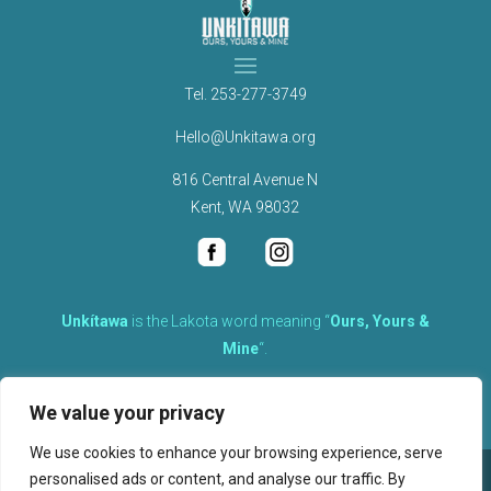
Tel.
253-277-3749
Hello@Unkitawa.org
816 Central Avenue N
Kent, WA 98032
Unkítawa
is the Lakota word meaning “
Ours, Yours &
Mine
“.
It is the embodied concept of what is mine is equally yours,
We value your privacy
therefore equally responsible to care for each other.
We use cookies to enhance your browsing experience, serve
personalised ads or content, and analyse our traffic. By
©
2026