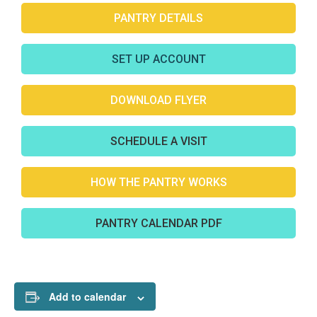
PANTRY DETAILS
SET UP ACCOUNT
DOWNLOAD FLYER
SCHEDULE A VISIT
HOW THE PANTRY WORKS
PANTRY CALENDAR PDF
Add to calendar