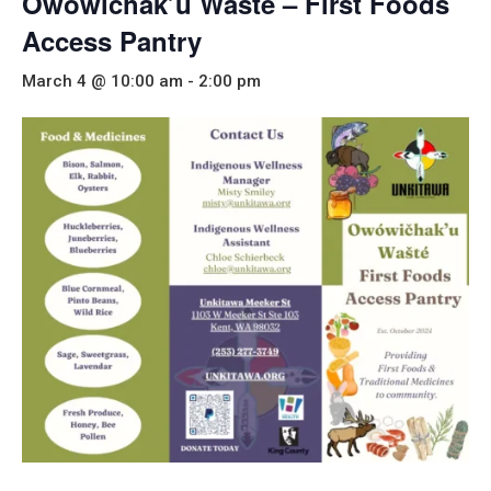
Owowichak’u Wašté – First Foods
Access Pantry
March 4 @ 10:00 am
-
2:00 pm