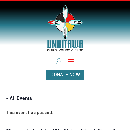
DONATE NOW
« All Events
This event has passed.