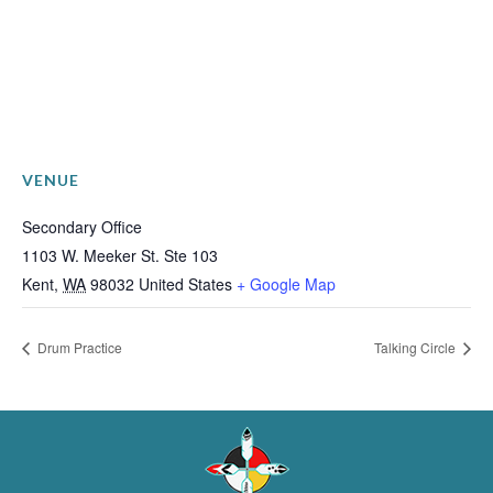
VENUE
Secondary Office
1103 W. Meeker St. Ste 103
Kent
,
WA
98032
United States
+ Google Map
Drum Practice
Talking Circle