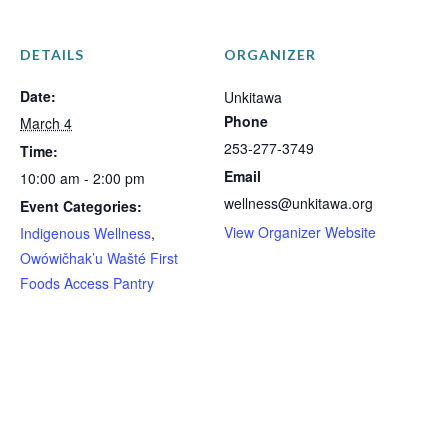
DETAILS
ORGANIZER
Date:
Unkitawa
Phone
March 4
253-277-3749
Time:
Email
10:00 am - 2:00 pm
wellness@unkitawa.org
Event Categories:
View Organizer Website
Indigenous Wellness
,
Owówičhak’u Wašté First
Foods Access Pantry