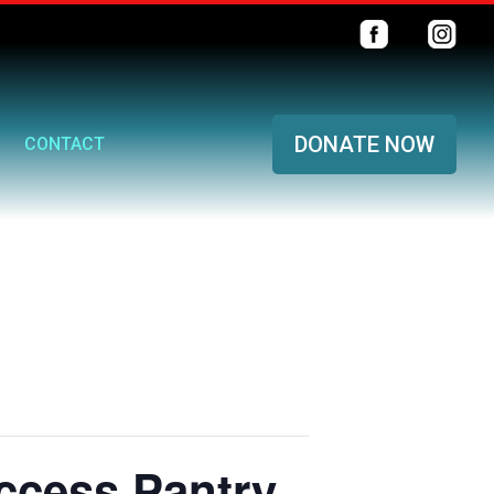
DONATE NOW
CONTACT
ccess Pantry