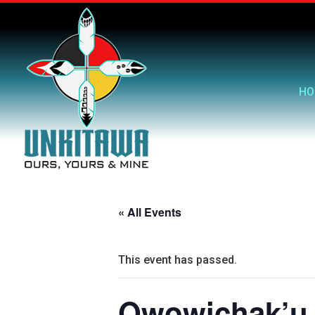
HO
« All Events
This event has passed.
Owowichak’u 