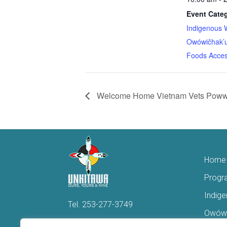
Event Categ
Indigenous 
Owówičhak’u
Foods Acces
Welcome Home Vietnam Vets Poww
Home
Progr
Indig
Tel.
253-277-3749
Owówi
Hello@Unkitawa.org