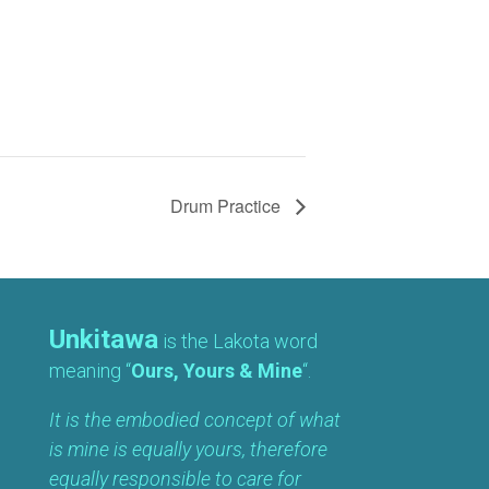
Drum Practice
Unkitawa
is the Lakota word
meaning “
Ours, Yours & Mine
“.
It is the embodied concept of what
is mine is equally yours, therefore
equally responsible to care for