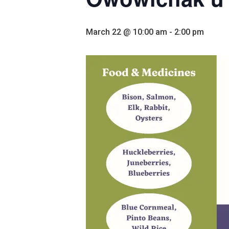
March 22 @ 10:00 am
-
2:00 pm