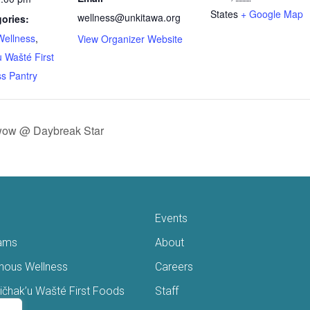
States
+ Google Map
wellness@unkitawa.org
ories:
Wellness
,
View Organizer Website
 Wašté First
s Pantry
ow @ Daybreak Star
Events
ams
About
enous Wellness
Careers
čhak’u Wašté First Foods
Staff