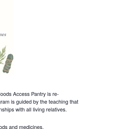
oods Access Pantry is re-
gram is guided by the teaching that
hips with all living relatives.
oods and medicines.