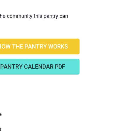
 the community this pantry can
HOW THE PANTRY WORKS
PANTRY CALENDAR PDF
e
d