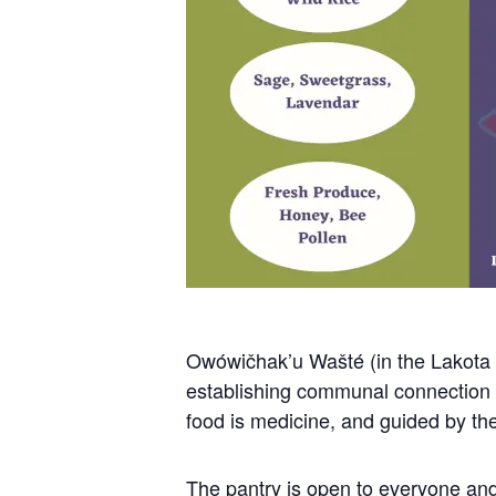
Owówičhak’u Wašté (in the Lakota l
establishing communal connection to
food is medicine, and guided by the 
The pantry is open to everyone and 