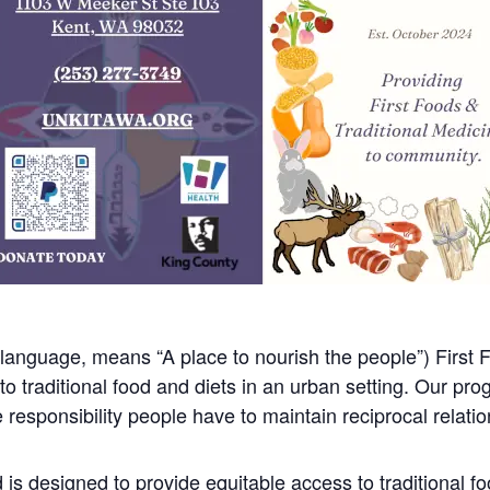
anguage, means “A place to nourish the people”) First F
 traditional food and diets in an urban setting. Our pro
responsibility people have to maintain reciprocal relations
is designed to provide equitable access to traditional f