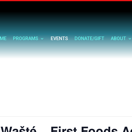
ME
PROGRAMS
EVENTS
DONATE/GIFT
ABOUT
Wašté – First Foods A