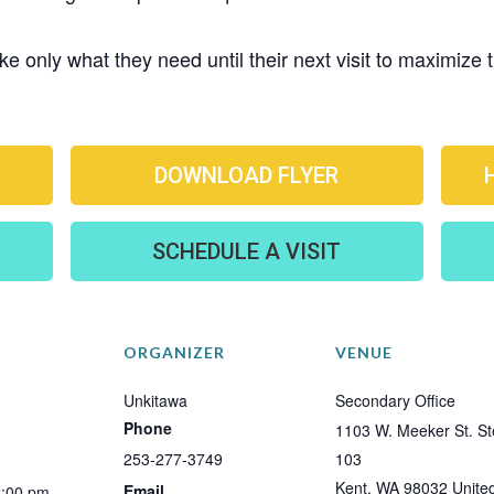
e only what they need until their next visit to maximize
DOWNLOAD FLYER
SCHEDULE A VISIT
ORGANIZER
VENUE
Unkitawa
Secondary Office
Phone
1103 W. Meeker St. St
253-277-3749
103
Kent
,
WA
98032
Unite
Email
2:00 pm