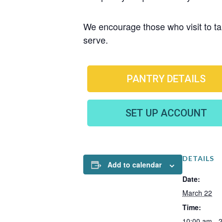
We encourage those who visit to tak
serve.
PANTRY DETAILS
SET UP ACCOUNT
DETAILS
Add to calendar
Date:
March 22
Time:
10:00 am - 