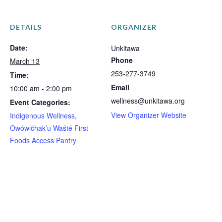
DETAILS
ORGANIZER
Date:
Unkitawa
Phone
March 13
253-277-3749
Time:
Email
10:00 am - 2:00 pm
wellness@unkitawa.org
Event Categories:
View Organizer Website
Indigenous Wellness
,
Owówičhak’u Wašté First
Foods Access Pantry