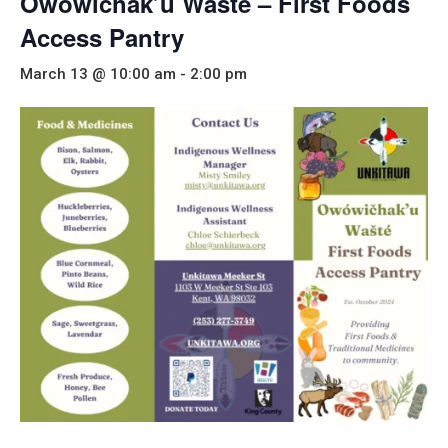
Owowichak’u Wašté – First Foods
Access Pantry
March 13 @ 10:00 am
-
2:00 pm