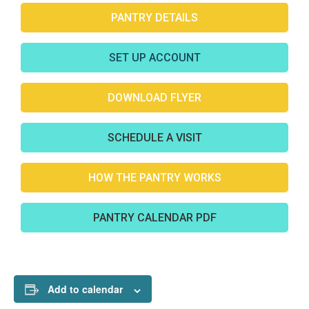
PANTRY DETAILS
SET UP ACCOUNT
DOWNLOAD FLYER
SCHEDULE A VISIT
HOW THE PANTRY WORKS
PANTRY CALENDAR PDF
Add to calendar