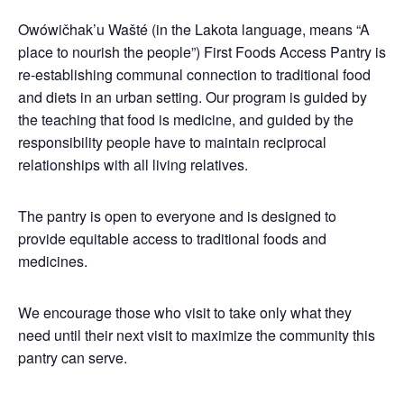
Owówičhak’u Wašté (in the Lakota language, means “A
place to nourish the people”) First Foods Access Pantry is
re-establishing communal connection to traditional food
and diets in an urban setting. Our program is guided by
the teaching that food is medicine, and guided by the
responsibility people have to maintain reciprocal
relationships with all living relatives.
The pantry is open to everyone and is designed to
provide equitable access to traditional foods and
medicines.
We encourage those who visit to take only what they
need until their next visit to maximize the community this
pantry can serve.