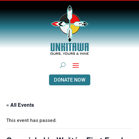
DONATE NOW
« All Events
This event has passed.