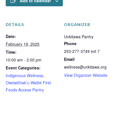
Add to calendar
DETAILS
ORGANIZER
Date:
Unkitawa Pantry
Phone
February 19, 2025
253-277-3749 ext 7
Time:
Email
10:00 am - 2:00 pm
wellness@unkitawa.org
Event Categories:
View Organizer Website
Indigenous Wellness
,
Owówičhak’u Wašté First
Foods Access Pantry