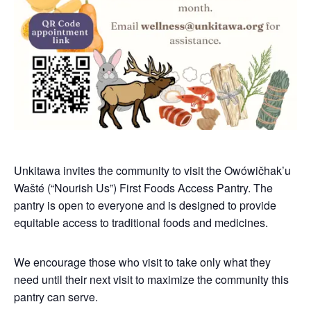
Unkitawa invites the community to visit the Owówičhak’u
Wašté (“Nourish Us”) First Foods Access Pantry. The
pantry is open to everyone and is designed to provide
equitable access to traditional foods and medicines.
We encourage those who visit to take only what they
need until their next visit to maximize the community this
pantry can serve.