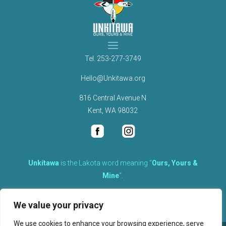
Tel.
253-277-3749
Hello@Unkitawa.org
816 Central Avenue N
Kent, WA 98032
Unkítawa
is the Lakota word meaning “
Ours, Yours &
Mine
“.
It is the embodied concept of what is mine is equally yours,
We value your privacy
therefore equally responsible to care for each other.
We use cookies to enhance your browsing experience, serve