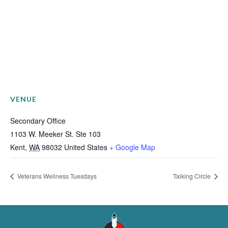
VENUE
Secondary Office
1103 W. Meeker St. Ste 103
Kent
,
WA
98032
United States
+ Google Map
Veterans Wellness Tuesdays
Talking Circle