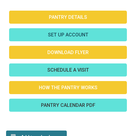
PANTRY DETAILS
SET UP ACCOUNT
DOWNLOAD FLYER
SCHEDULE A VISIT
HOW THE PANTRY WORKS
PANTRY CALENDAR PDF