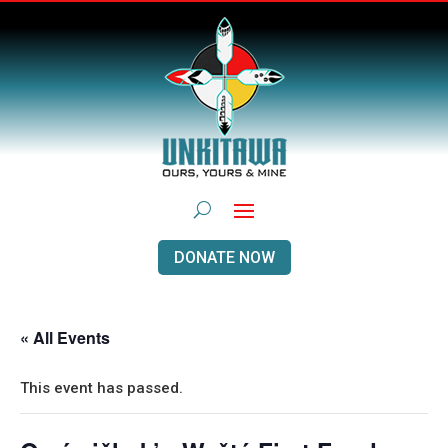
DONATE NOW
« All Events
This event has passed.