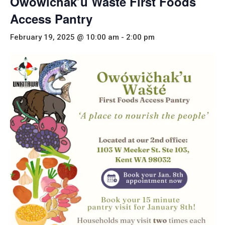
Owówičhak’u Wašté First Foods
Access Pantry
February 19, 2025 @ 10:00 am
-
2:00 pm