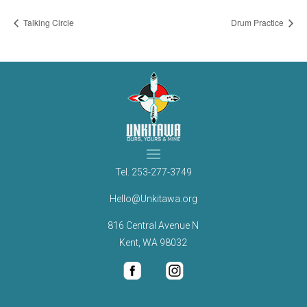
Talking Circle
Drum Practice
Tel.
253-277-3749
Hello@Unkitawa.org
816 Central Avenue N
Kent, WA 98032