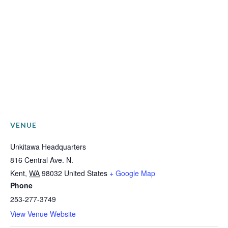
VENUE
Unkitawa Headquarters
816 Central Ave. N.
Kent
,
WA
98032
United States
+ Google Map
Phone
253-277-3749
View Venue Website