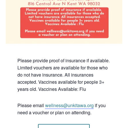
Please provide proof of insurance if available.
Limited vouchers are available for those who
do not have insurance. All insurances
accepted. Vaccines available for people 3+
years old. Vaccines Available: Flu
Please email
wellness@unkitawa.org
if you
need a voucher or plan on attending.