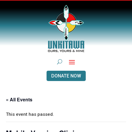
DONATE NOW
« All Events
This event has passed.