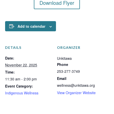
Download Flyer
Add to calendar
DETAILS
ORGANIZER
Date:
Unkitawa
Phone
November 22, 2025
253-277-3749
Time:
Email
11:30 am - 2:00 pm
wellness@unkitawa.org
Event Category:
View Organizer Website
Indigenous Wellness