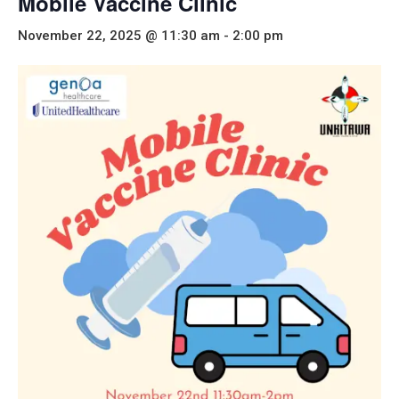
Mobile Vaccine Clinic
November 22, 2025 @ 11:30 am
-
2:00 pm