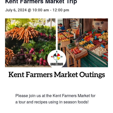
Kent Farmers Market Trip
July 6, 2024 @ 10:00 am
-
12:00 pm
Please join us at the Kent Farmers Market for
a tour and recipes using in season foods!