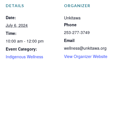
DETAILS
ORGANIZER
Date:
Unkitawa
Phone
July 6, 2024
253-277-3749
Time:
Email
10:00 am - 12:00 pm
wellness@unkitawa.org
Event Category:
View Organizer Website
Indigenous Wellness