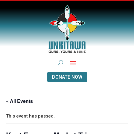
DONATE NOW
« All Events
This event has passed.