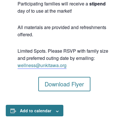
Participating families will receive a
stipend
day of to use at the market!
All materials are provided and refreshments
offered.
Limited Spots. Please RSVP with family size
and preferred outing date by emailing:
wellness@unkitawa.org
Download Flyer
Add to calendar