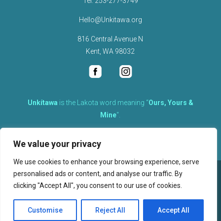
Tel.
253-277-3749
Hello@Unkitawa.org
816 Central Avenue N
Kent, WA 98032
Unkítawa
is the Lakota word meaning “
Ours, Yours &
Mine
“.
It is the embodied concept of what is mine is equally yours,
We value your privacy
therefore equally responsible to care for each other.
We use cookies to enhance your browsing experience, serve
personalised ads or content, and analyse our traffic. By
©
2026
clicking "Accept All", you consent to our use of cookies.
, Unkitawa – All Rights Reserved.
Privacy Policy
Customise
Reject All
Accept All
Website design, hosting, and maintenance by New Tech Web, Inc.