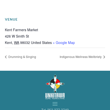
VENUE
Kent Farmers Market
426 W Smith St
Kent
,
WA
98032
United States
+ Google Map
Drumming & Singing
Indigenous Wellness Wellbriety