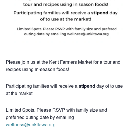
Please join us at the Kent Farmers Market for a tour and
recipes using in-season foods!
Participating families will receive a
stipend
day of to use
at the market!
Limited Spots. Please RSVP with family size and
preferred outing date by emailing
wellness@unkitawa.org.