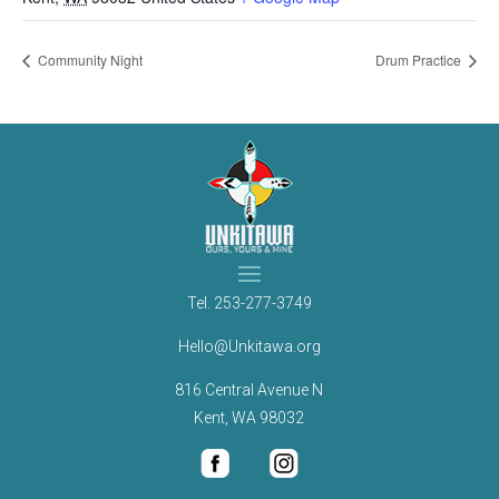
Community Night
Drum Practice
Tel.
253-277-3749
Hello@Unkitawa.org
816 Central Avenue N
Kent, WA 98032