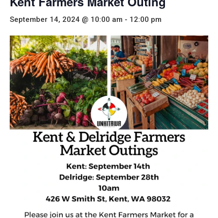
Kent Farmers Market Outing
September 14, 2024 @ 10:00 am
-
12:00 pm