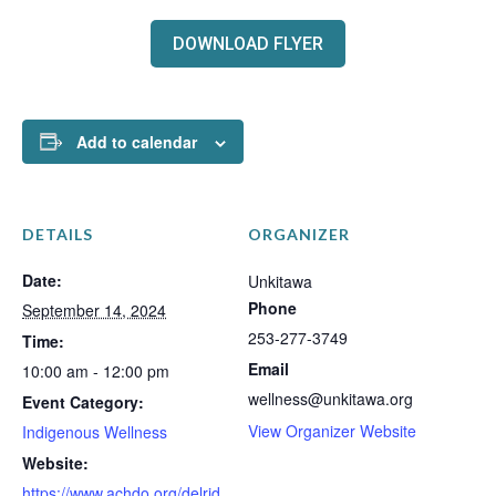
DOWNLOAD FLYER
Add to calendar
DETAILS
ORGANIZER
Date:
Unkitawa
Phone
September 14, 2024
253-277-3749
Time:
Email
10:00 am - 12:00 pm
wellness@unkitawa.org
Event Category:
View Organizer Website
Indigenous Wellness
Website:
https://www.achdo.org/delrid