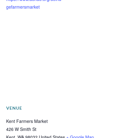
gefarmersmarket
VENUE
Kent Farmers Market
426 W Smith St
Kent
,
WA
98032
United States
+ Google Map