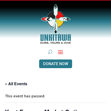
DONATE NOW
« All Events
This event has passed.