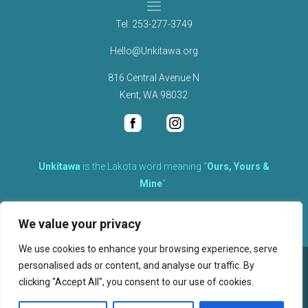
Tel.
253-277-3749
Hello@Unkitawa.org
816 Central Avenue N
Kent, WA 98032
Unkítawa
is the Lakota word meaning “
Ours, Yours &
Mine
“.
It is the embodied concept of what is mine is equally yours,
We value your privacy
therefore equally responsible to care for each other.
We use cookies to enhance your browsing experience, serve
personalised ads or content, and analyse our traffic. By
©
2026
clicking "Accept All", you consent to our use of cookies.
, Unkitawa – All Rights Reserved.