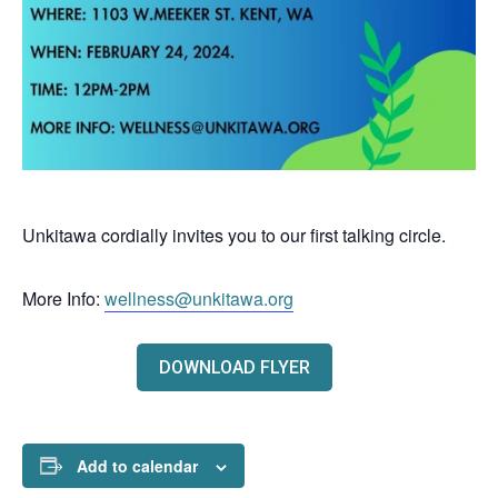
Unkitawa cordially invites you to our first talking circle.
More Info:
wellness@unkitawa.org
DOWNLOAD FLYER
Add to calendar