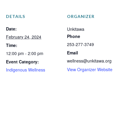
DETAILS
ORGANIZER
Date:
Unkitawa
Phone
February 24, 2024
253-277-3749
Time:
Email
12:00 pm - 2:00 pm
wellness@unkitawa.org
Event Category:
View Organizer Website
Indigenous Wellness