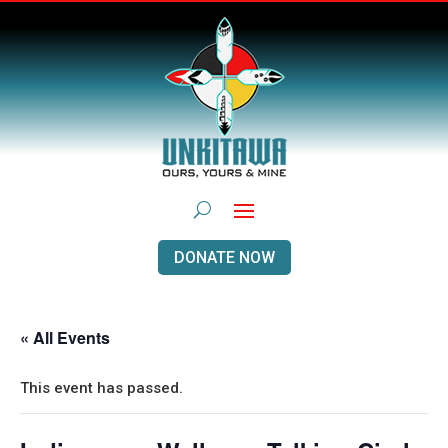
DONATE NOW
« All Events
This event has passed.