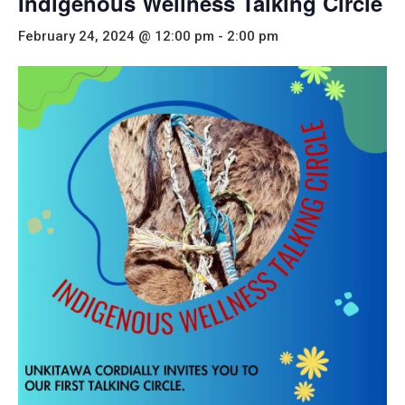
Indigenous Wellness Talking Circle
February 24, 2024 @ 12:00 pm
-
2:00 pm