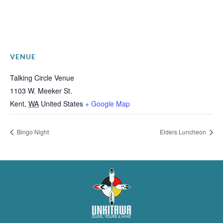
VENUE
Talking Circle Venue
1103 W. Meeker St.
Kent
,
WA
United States
+ Google Map
Bingo Night
Elders Luncheon