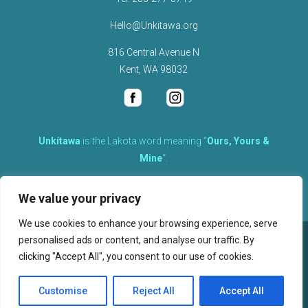
Hello@Unkitawa.org
816 Central Avenue N
Kent, WA 98032
Unkítawa
is the Lakota word meaning “
Ours, Yours &
Mine
“.
It is the embodied concept of what is mine is equally yours,
We value your privacy
therefore equally responsible to care for each other.
We use cookies to enhance your browsing experience, serve
personalised ads or content, and analyse our traffic. By
©
2026
clicking "Accept All", you consent to our use of cookies.
, Unkitawa – All Rights Reserved.
Privacy Policy
Customise
Reject All
Accept All
Website design, hosting, and maintenance by New Tech Web, Inc.