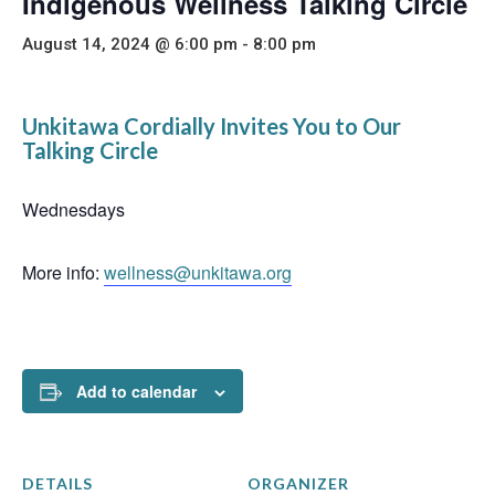
Indigenous Wellness Talking Circle
August 14, 2024 @ 6:00 pm
-
8:00 pm
Unkitawa Cordially Invites You to Our
Talking Circle
Wednesdays
More info:
wellness@unkitawa.org
Add to calendar
DETAILS
ORGANIZER