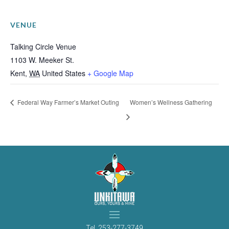
VENUE
Talking Circle Venue
1103 W. Meeker St.
Kent
,
WA
United States
+ Google Map
Federal Way Farmer’s Market Outing
Women’s Wellness Gathering
Tel.
253-277-3749