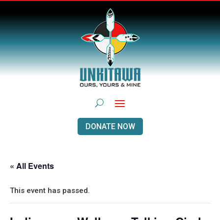
DONATE NOW
« All Events
This event has passed.