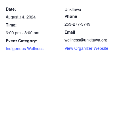
Date:
Unkitawa
Phone
August 14, 2024
253-277-3749
Time:
Email
6:00 pm - 8:00 pm
wellness@unkitawa.org
Event Category:
View Organizer Website
Indigenous Wellness