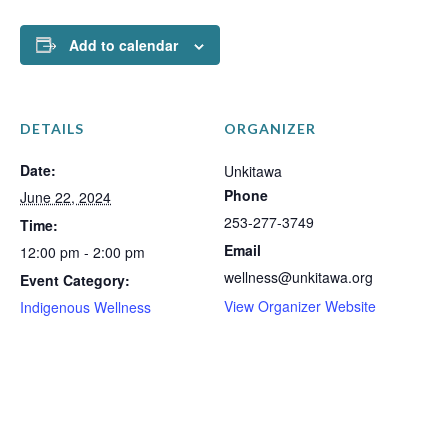
Add to calendar
DETAILS
ORGANIZER
Date:
Unkitawa
Phone
June 22, 2024
253-277-3749
Time:
Email
12:00 pm - 2:00 pm
wellness@unkitawa.org
Event Category:
View Organizer Website
Indigenous Wellness