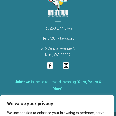
Tel.
253-277-3749
Hello@Unkitawa.org
816 Central Avenue N
Kent, WA 98032
Unkítawa
is the Lakota word meaning “
Ours, Yours &
Mine
“.
It is the embodied concept of what is mine is equally yours,
We value your privacy
therefore equally responsible to care for each other.
We use cookies to enhance your browsing experience, serve