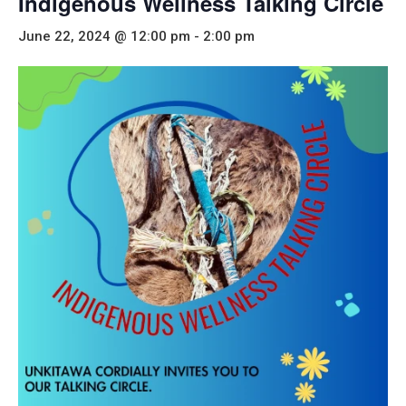
Indigenous Wellness Talking Circle
June 22, 2024 @ 12:00 pm
-
2:00 pm