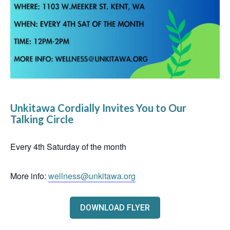
Unkitawa Cordially Invites You to Our
Talking Circle
Every 4th Saturday of the month
More info:
wellness@unkitawa.org
DOWNLOAD FLYER