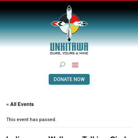
DONATE NOW
« All Events
This event has passed.