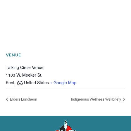
VENUE
Talking Circle Venue
1103 W. Meeker St.
Kent
,
WA
United States
+ Google Map
Elders Luncheon
Indigenous Wellness Wellbriety