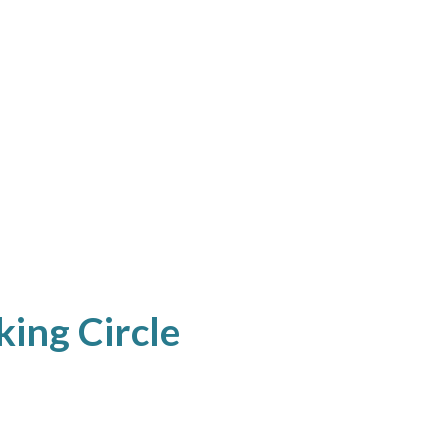
king Circle