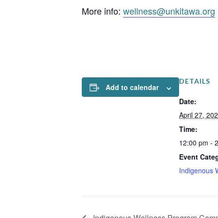
More info:
wellness@unkitawa.org
DETAILS
Add to calendar
Date:
April 27, 20
Time:
12:00 pm - 
Event Cate
Indigenous 
Indigenous Wellness Program Comm