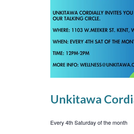
Unkitawa Cordial
Every 4th Saturday of the month