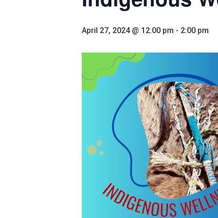
April 27, 2024 @ 12:00 pm
-
2:00 pm