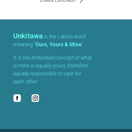
Unkitawa
is the Lakota word
meaning “
Ours, Yours & Mine
“.
It is the embodied concept of what
is mine is equally yours, therefore
equally responsible to care for
each other.