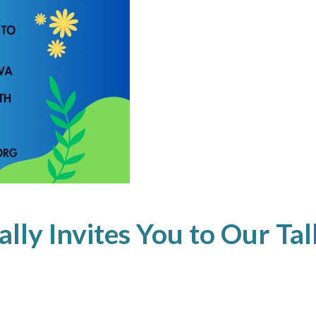
ly Invites You to Our Tal