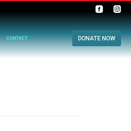
DONATE NOW
CONTACT