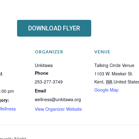
DOWNLOAD FLYER
ORGANIZER
VENUE
Unkitawa
Talking Circle Venue
Phone
24
1103 W. Meeker St.
253-277-3749
Kent
,
WA
United State
Google Map
Email
2:00 pm
wellness@unkitawa.org
gory:
Wellness
View Organizer Website
unity Night