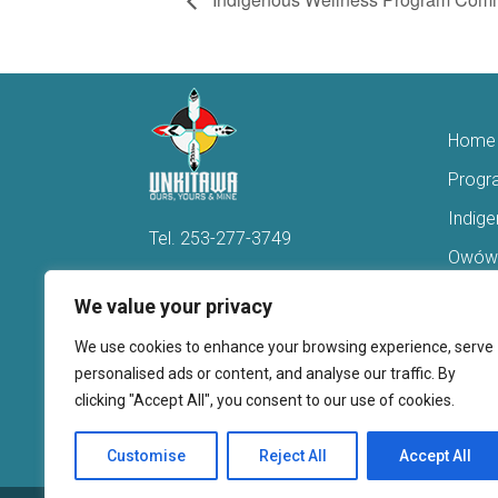
Home
Progr
Indig
Tel.
253-277-3749
Owówi
Hello@Unkitawa.org
Acces
We value your privacy
816 Central Avenue N
Reent
We use cookies to enhance your browsing experience, serve
Kent, WA 98032
Veter
personalised ads or content, and analyse our traffic. By
clicking "Accept All", you consent to our use of cookies.
Youth 
Donate
Customise
Reject All
Accept All