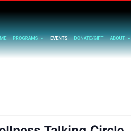
ME
PROGRAMS
EVENTS
DONATE/GIFT
ABOUT
llness Talking Circle