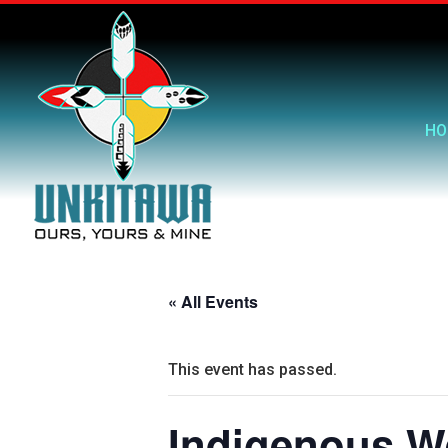
HO
« All Events
This event has passed.
Indigenous We