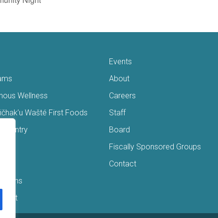
Events
ams
About
enous Wellness
Careers
čhak’u Wašté First Foods
Staff
s Pantry
Board
ry
Fiscally Sponsored Groups
ans
Contact
Interns
/Gift