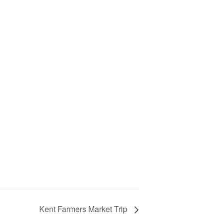
Kent Farmers Market Trip