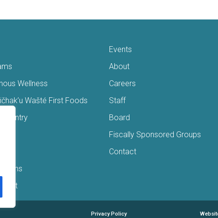
Events
ams
About
enous Wellness
Careers
čhak’u Wašté First Foods
Staff
s Pantry
Board
ry
Fiscally Sponsored Groups
ans
Contact
Interns
/Gift
Privacy Policy
Websit