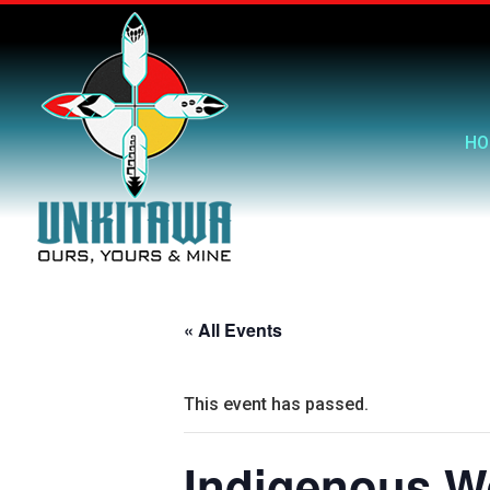
HO
« All Events
This event has passed.
Indigenous W