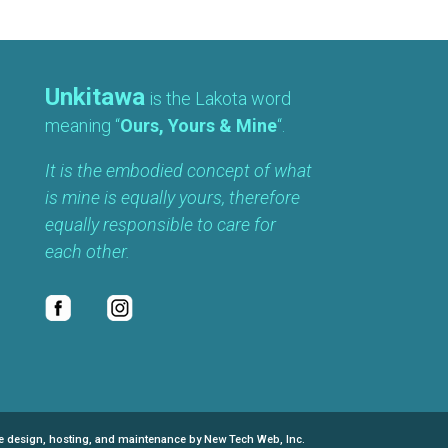
Unkitawa
is the Lakota word
meaning “
Ours, Yours & Mine
“.
It is the embodied concept of what
is mine is equally yours, therefore
equally responsible to care for
each other.
e design, hosting, and maintenance by New Tech Web, Inc.