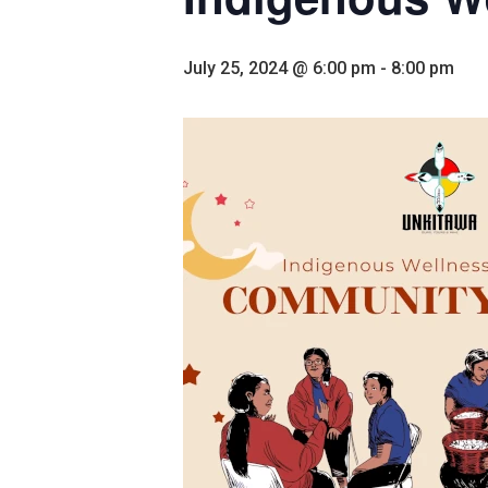
July 25, 2024 @ 6:00 pm
-
8:00 pm