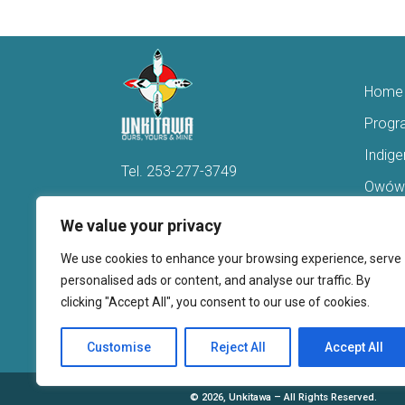
Home
Progr
Indig
Tel.
253-277-3749
Owówi
Hello@Unkitawa.org
Acces
We value your privacy
816 Central Avenue N
Reent
We use cookies to enhance your browsing experience, serve
Kent, WA 98032
Veter
personalised ads or content, and analyse our traffic. By
clicking "Accept All", you consent to our use of cookies.
Youth 
Donate
Customise
Reject All
Accept All
©
2026, Unkitawa – All Rights Reserved.