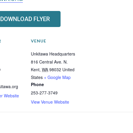
DOWNLOAD FLYER
R
VENUE
Unkitawa Headquarters
816 Central Ave. N.
9
Kent
,
WA
98032
United
States
+ Google Map
Phone
itawa.org
253-277-3749
er Website
View Venue Website