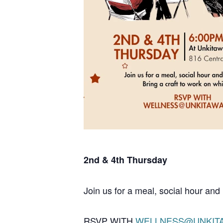
2nd & 4th Thursday
Join us for a meal, social hour and 
RSVP WITH
WELLNESS@UNKIT