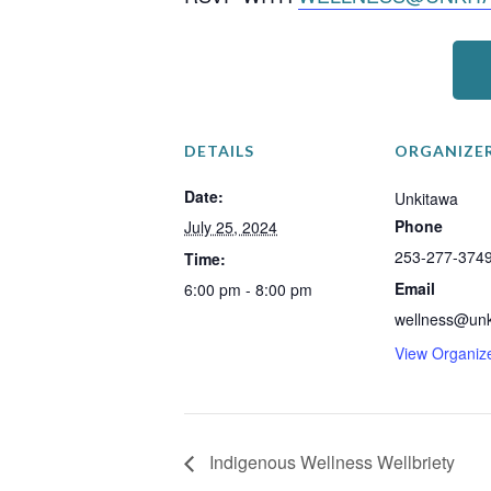
DETAILS
ORGANIZE
Date:
Unkitawa
Phone
July 25, 2024
253-277-374
Time:
Email
6:00 pm - 8:00 pm
wellness@unk
View Organiz
Indigenous Wellness Wellbriety