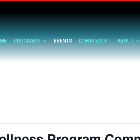
ME
PROGRAMS
EVENTS
DONATE/GIFT
ABOUT
ellness Program Comm