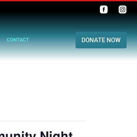
DONATE NOW
CONTACT
unity Night