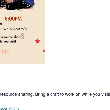
resource sharing. Bring a craft to work on while you visit
AWA.ORG