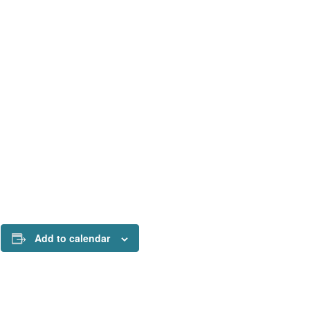
Add to calendar
!