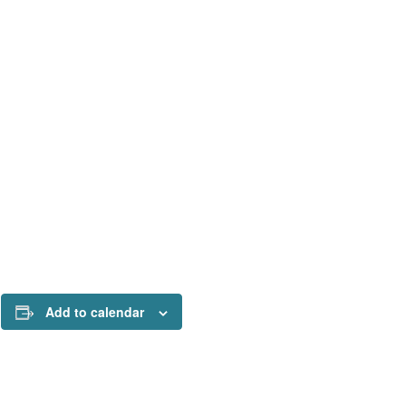
Add to calendar
!