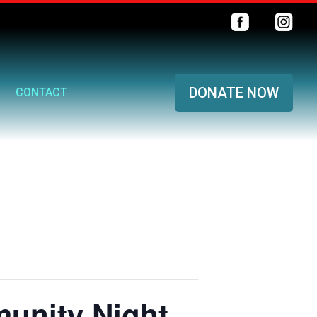
DONATE NOW
CONTACT
unity Night