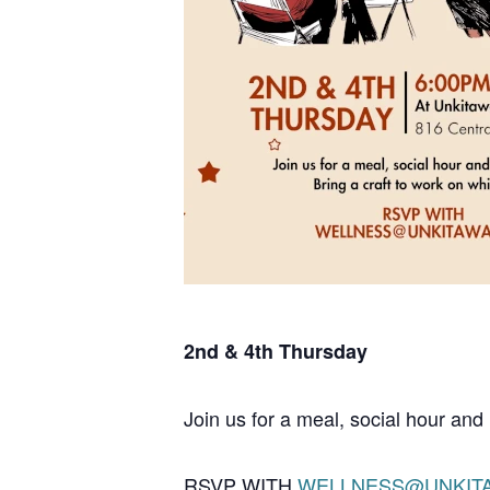
2nd & 4th Thursday
Join us for a meal, social hour and 
RSVP WITH
WELLNESS@UNKIT