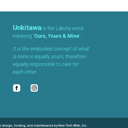
Unkitawa
is the Lakota word
meaning “
Ours, Yours & Mine
“.
It is the embodied concept of what
is mine is equally yours, therefore
equally responsible to care for
each other.
e design, hosting, and maintenance by New Tech Web, Inc.