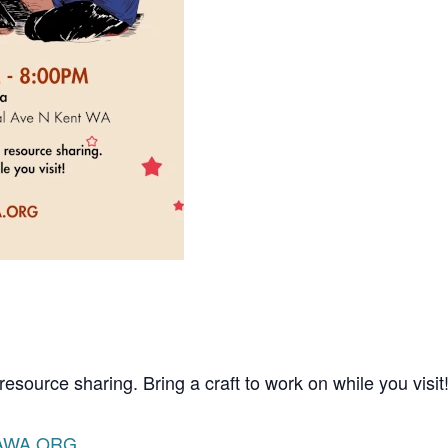
resource sharing. Bring a craft to work on while you visit
AWA.ORG