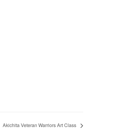
Akichita Veteran Warriors Art Class