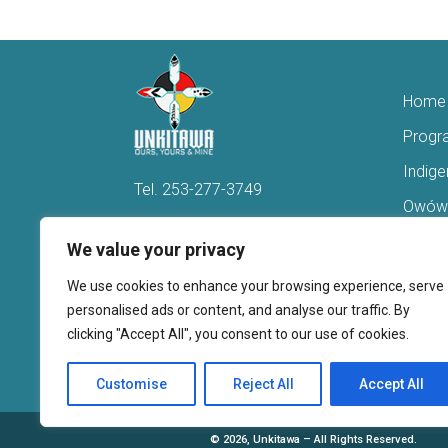
Home
Progr
Indig
Tel.
253-277-3749
Owówi
Hello@Unkitawa.org
Acces
We value your privacy
816 Central Avenue N
Reent
We use cookies to enhance your browsing experience, serve
Kent, WA 98032
Veter
personalised ads or content, and analyse our traffic. By
clicking "Accept All", you consent to our use of cookies.
Youth 
Donate
Customise
Reject All
Accept All
©
2026, Unkitawa – All Rights Reserved.