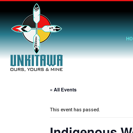
HO
« All Events
This event has passed.
Indigenous W