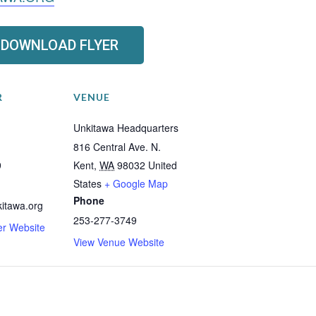
DOWNLOAD FLYER
R
VENUE
Unkitawa Headquarters
816 Central Ave. N.
9
Kent
,
WA
98032
United
States
+ Google Map
Phone
itawa.org
253-277-3749
er Website
View Venue Website