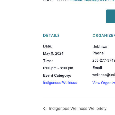
DETAILS
ORGANIZE
Date:
Unkitawa
Phone
May 9, 2024
253-277-374
Time:
Email
6:00 pm - 8:00 pm
wellness@unk
Event Category:
Indigenous Wellness
View Organiz
Indigenous Wellness Wellbriety