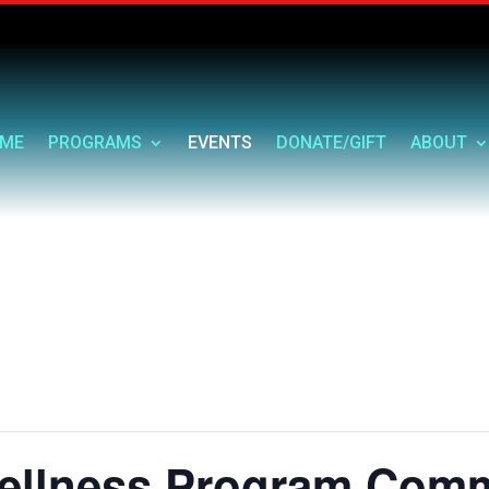
ME
PROGRAMS
EVENTS
DONATE/GIFT
ABOUT
ellness Program Comm