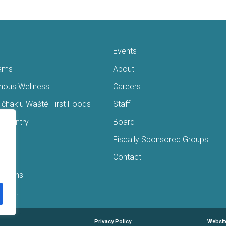
Events
ams
About
enous Wellness
Careers
čhak’u Wašté First Foods
Staff
s Pantry
Board
ry
Fiscally Sponsored Groups
ans
Contact
Interns
/Gift
Privacy Policy
Websit