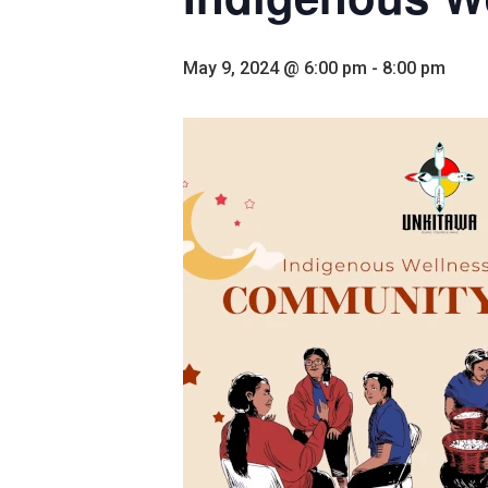
May 9, 2024 @ 6:00 pm
-
8:00 pm