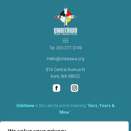
Tel.
253-277-3749
Hello@Unkitawa.org
816 Central Avenue N
Kent, WA 98032
Unkítawa
is the Lakota word meaning “
Ours, Yours &
Mine
“.
It is the embodied concept of what is mine is equally yours,
therefore equally responsible to care for each other.