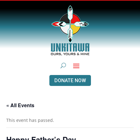
DONATE NOW
« All Events
This event has passed.
Happy Father’s Day