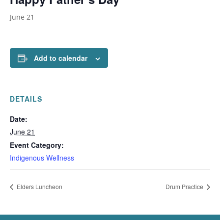
June 21
Add to calendar
DETAILS
Date:
June 21
Event Category:
Indigenous Wellness
Elders Luncheon
Drum Practice