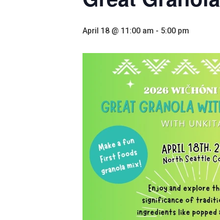
April 18 @ 11:00 am
-
5:00 pm