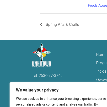
Foods Acces
Spring Arts & Crafts
Home
Progr
Indig
Tel.
253-277-3749
Owówi
Hello@Unkitawa.org
Acces
We value your privacy
816 Central Avenue N
Reent
We use cookies to enhance your browsing experience, serve
Kent, WA 98032
Veter
personalised ads or content, and analyse our traffic. By