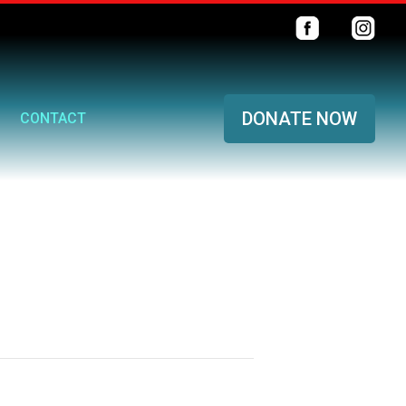
DONATE NOW
CONTACT