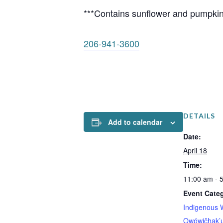
***Contains sunflower and pumpkin
206-941-3600
DETAILS
Add to calendar
Date:
April 18
Time:
11:00 am - 
Event Categ
Indigenous 
Owówičhak’u