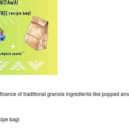
ificance of traditional granola ingredients like popped am
cipe bag!