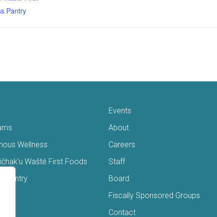
s Pantry
Events
ams
About
enous Wellness
Careers
čhak’u Wašté First Foods
Staff
s Pantry
Board
ry
Fiscally Sponsored Groups
ans
Contact