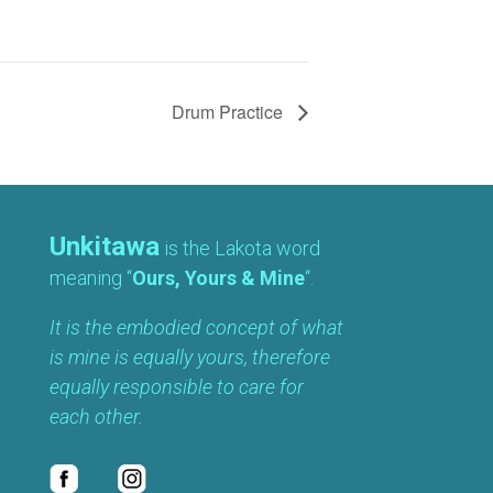
Drum Practice
Unkitawa
is the Lakota word
meaning “
Ours, Yours & Mine
“.
It is the embodied concept of what
is mine is equally yours, therefore
equally responsible to care for
each other.