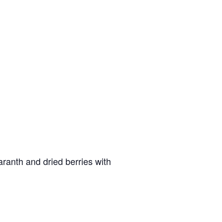
aranth and dried berries with