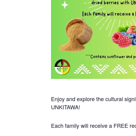
Enjoy and explore the cultural sign
UNKITAWA!
Each family will receive a FREE re