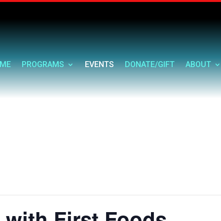
ME
PROGRAMS
EVENTS
DONATE/GIFT
ABOUT
 with First Foods