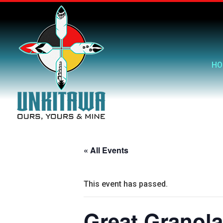
HO
« All Events
This event has passed.
Great Granola