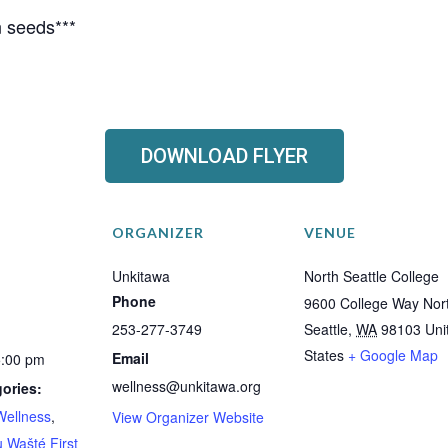
 seeds***
DOWNLOAD FLYER
ORGANIZER
VENUE
Unkitawa
North Seattle College
Phone
9600 College Way Nor
253-277-3749
Seattle
,
WA
98103
Uni
States
+ Google Map
Email
5:00 pm
wellness@unkitawa.org
ories:
Wellness
,
View Organizer Website
 Wašté First