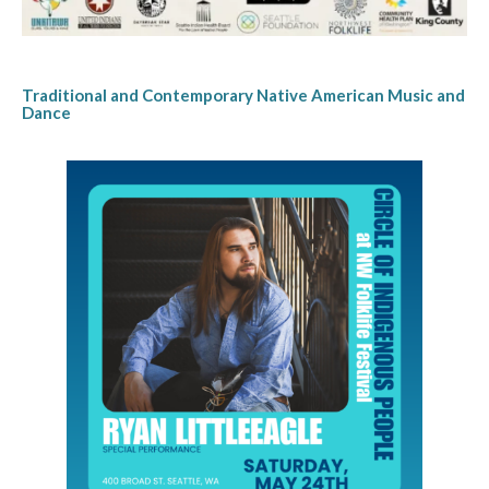
Traditional and Contemporary Native American Music and
Dance