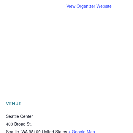
View Organizer Website
VENUE
Seattle Center
400 Broad St.
Seattle
,
WA
98109
United States
+ Google Map