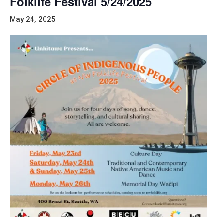
Folklife Festival 5/24/2025
May 24, 2025