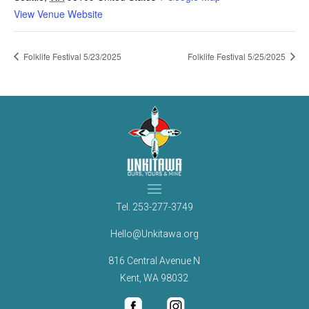
View Venue Website
Folklife Festival 5/23/2025
Folklife Festival 5/25/2025
Tel.
253-277-3749
Hello@Unkitawa.org
816 Central Avenue N
Kent, WA 98032