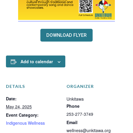
DOWNLOAD FLYER
Add to calendar
DETAILS
ORGANIZER
Date:
Unkitawa
Phone
May 24, 2025
253-277-3749
Event Category:
Email
Indigenous Wellness
wellness@unkitawa.org