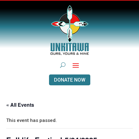
DONATE NOW
« All Events
This event has passed.