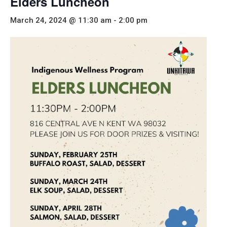
Elders Luncheon
March 24, 2024 @ 11:30 am
-
2:00 pm