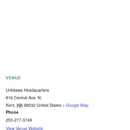
VENUE
Unkitawa Headquarters
816 Central Ave. N.
Kent
,
WA
98032
United States
+ Google Map
Phone
253-277-3749
View Venue Website