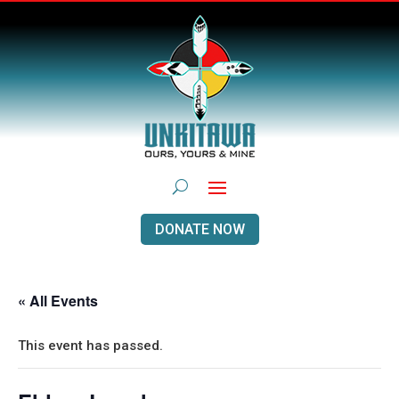
DONATE NOW
« All Events
This event has passed.