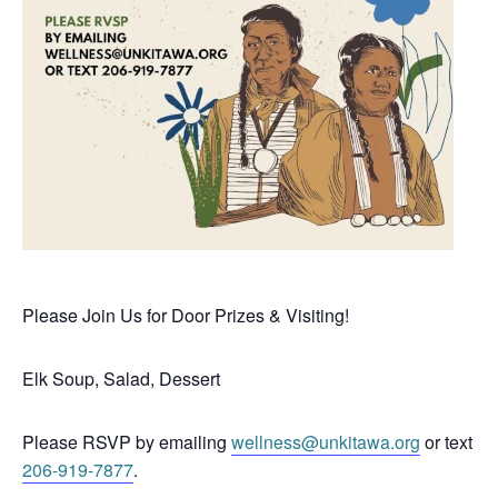
Please Join Us for Door Prizes & Visiting!
Elk Soup, Salad, Dessert
Please RSVP by emailing
wellness@unkitawa.org
or text
206-919-7877
.