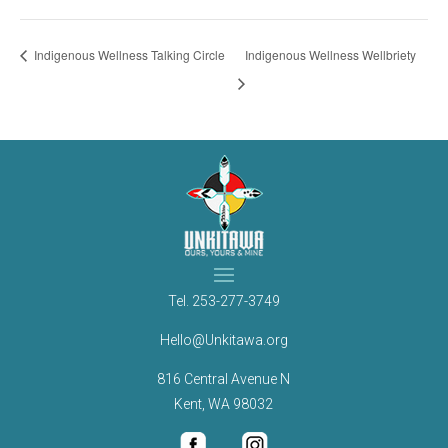
Indigenous Wellness Talking Circle
Indigenous Wellness Wellbriety
Tel.
253-277-3749
Hello@Unkitawa.org
816 Central Avenue N
Kent, WA 98032