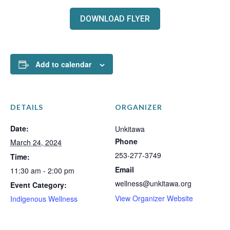
DOWNLOAD FLYER
Add to calendar
DETAILS
ORGANIZER
Date:
Unkitawa
Phone
March 24, 2024
253-277-3749
Time:
Email
11:30 am - 2:00 pm
wellness@unkitawa.org
Event Category:
View Organizer Website
Indigenous Wellness