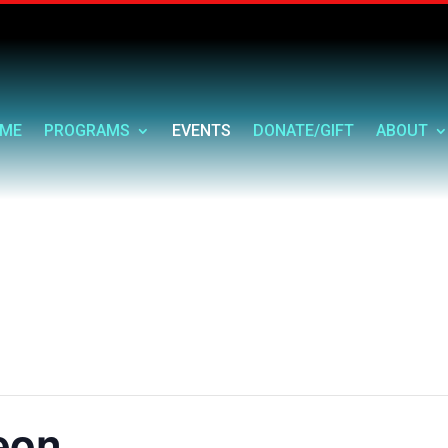
ME
PROGRAMS
EVENTS
DONATE/GIFT
ABOUT
eon