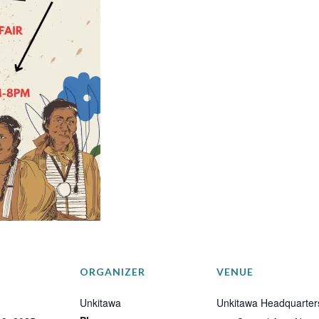
ORGANIZER
VENUE
Unkitawa
Unkitawa Headquarter