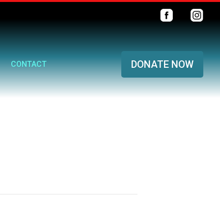
DONATE NOW
CONTACT