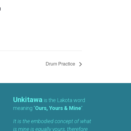
d
Drum Practice
Unkitawa
is the Lakota word
meaning “
Ours, Yours & Mine
“.
It is the embodied concept of what
is mine is equally yours, therefore