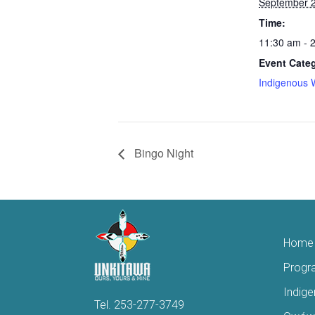
September 2
Time:
11:30 am - 
Event Cate
Indigenous 
Bingo Night
Home
Progr
Indig
Tel.
253-277-3749