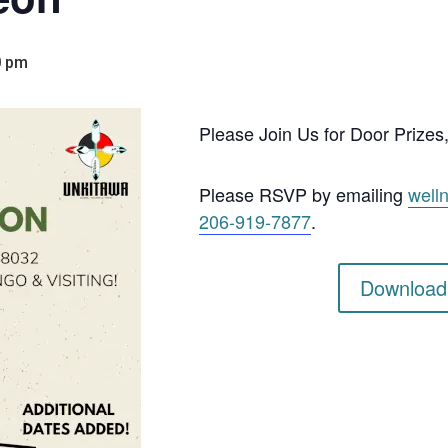
0 pm
Please Join Us for Door Prizes, 
Please RSVP by emailing
well
206-919-7877
.
Download