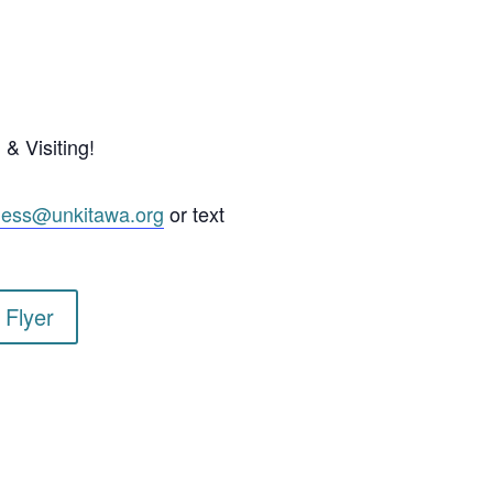
& Visiting!
ness@unkitawa.org
or text
 Flyer