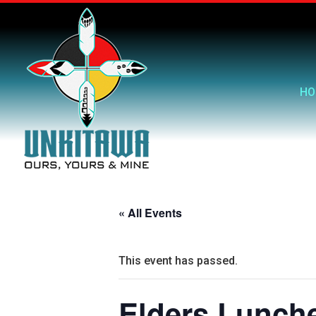
HO
« All Events
This event has passed.
Elders Lunch