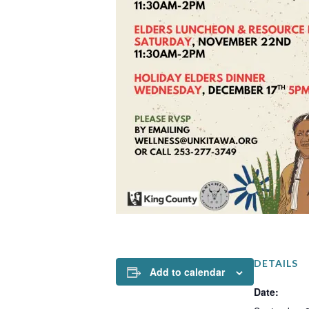
DETAILS
Add to calendar
Date: