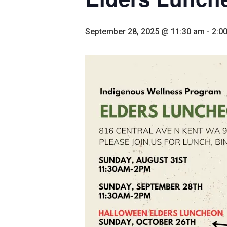
September 28, 2025 @ 11:30 am
-
2:0