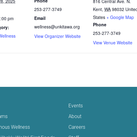
Phone
8, 2025
816 Central Ave. N.
253-277-3749
Kent
,
WA
98032
Unite
States
+ Google Map
Email
2:00 pm
Phone
wellness@unkitawa.org
gory:
253-277-3749
Wellness
View Organizer Website
View Venue Website
Events
ams
About
enous Wellness
Careers