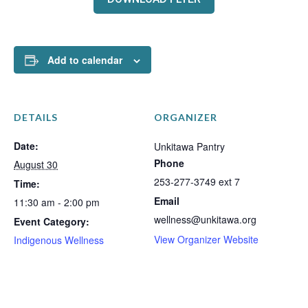
Add to calendar
DETAILS
ORGANIZER
Date:
Unkitawa Pantry
Phone
August 30
253-277-3749 ext 7
Time:
Email
11:30 am - 2:00 pm
wellness@unkitawa.org
Event Category:
View Organizer Website
Indigenous Wellness