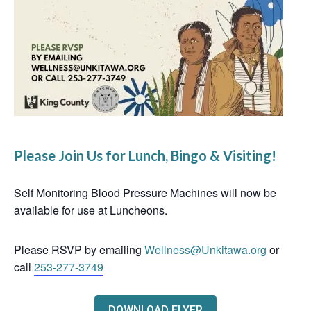
Please Join Us for Lunch, Bingo & Visiting!
Self Monitoring Blood Pressure Machines will now be
available for use at Luncheons.
Please RSVP by emailing
Wellness@Unkitawa.org
or
call
253-277-3749
DOWNLOAD FLYER