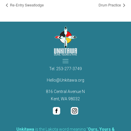
Re-Entry Sweatlodge
Drum Practice
Tel.
253-277-3749
Hello@Unkitawa.org
816 Central Avenue N
Kent, WA 98032
Unkítawa
is the Lakota word meaning “
Ours, Yours &