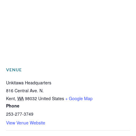
VENUE
Unkitawa Headquarters
816 Central Ave. N.
Kent
,
WA
98032
United States
+ Google Map
Phone
253-277-3749
View Venue Website