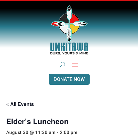
DONATE NOW
« All Events
Elder’s Luncheon
August 30 @ 11:30 am
-
2:00 pm