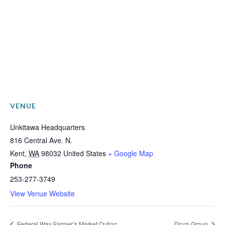
VENUE
Unkitawa Headquarters
816 Central Ave. N.
Kent
,
WA
98032
United States
+ Google Map
Phone
253-277-3749
View Venue Website
Federal Way Farmer’s Market Outing
Drum Group