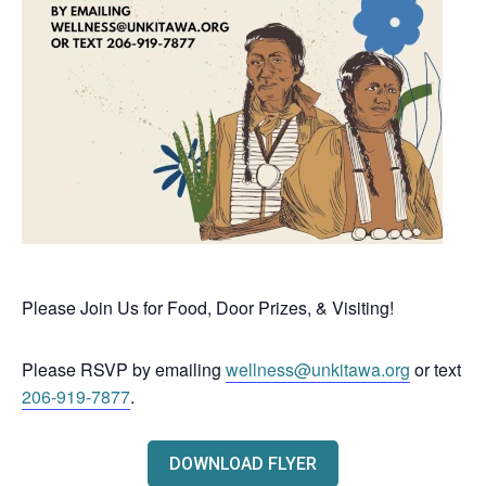
Please Join Us for Food, Door Prizes, & Visiting!
Please RSVP by emailing
wellness@unkitawa.org
or text
206-919-7877
.
DOWNLOAD FLYER