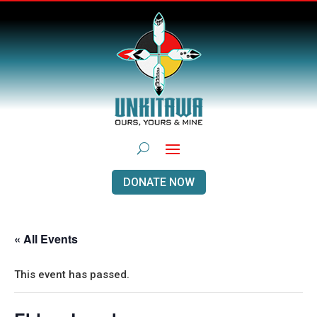
DONATE NOW
« All Events
This event has passed.