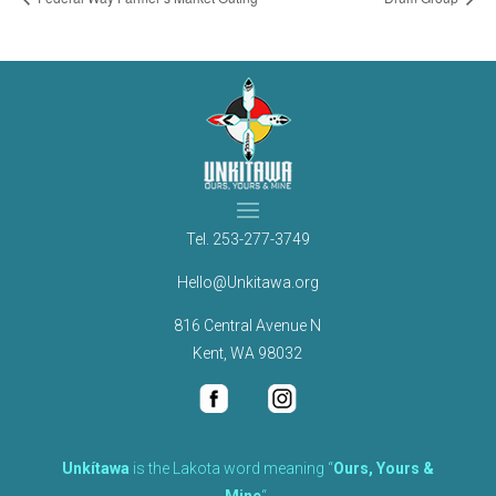
Tel.
253-277-3749
Hello@Unkitawa.org
816 Central Avenue N
Kent, WA 98032
Unkítawa
is the Lakota word meaning “
Ours, Yours &