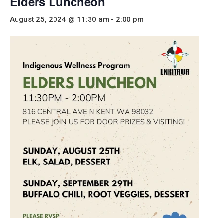
Elders Luncheon
August 25, 2024 @ 11:30 am
-
2:00 pm