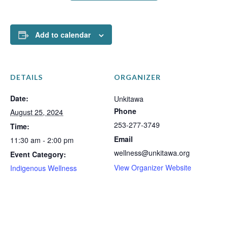
Add to calendar
DETAILS
ORGANIZER
Date:
Unkitawa
Phone
August 25, 2024
253-277-3749
Time:
Email
11:30 am - 2:00 pm
wellness@unkitawa.org
Event Category:
View Organizer Website
Indigenous Wellness