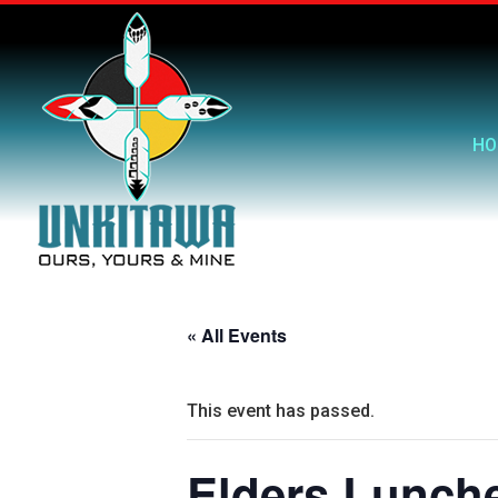
HO
« All Events
This event has passed.
Elders Lunch