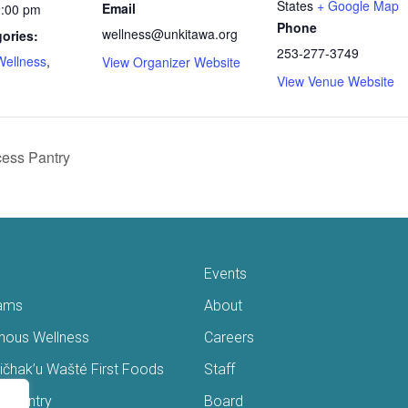
States
+ Google Map
Email
2:00 pm
Phone
wellness@unkitawa.org
ories:
253-277-3749
Wellness
,
View Organizer Website
View Venue Website
ess Pantry
Events
ams
About
enous Wellness
Careers
čhak’u Wašté First Foods
Staff
s Pantry
Board