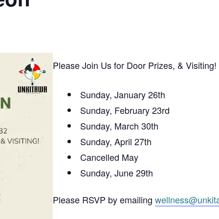
Please Join Us for Door Prizes, & Visiting!
Sunday, January 26th
Sunday, February 23rd
Sunday, March 30th
Sunday, April 27th
Cancelled May
Sunday, June 29th
Please RSVP by emailing
wellness@unkit