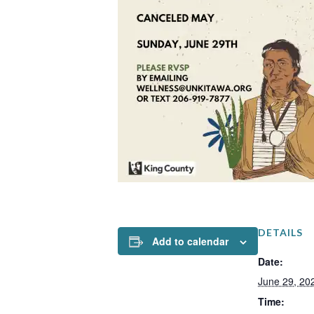
DETAILS
Add to calendar
Date:
June 29, 20
Time: