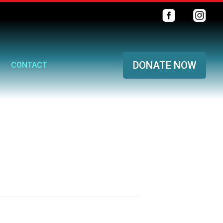
DONATE NOW
CONTACT