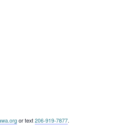
awa.org
or text
206-919-7877
.