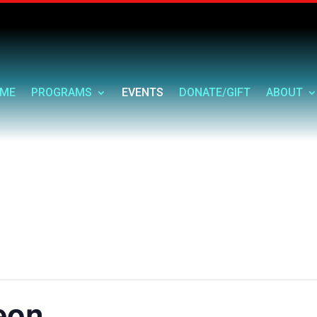
ME
PROGRAMS
EVENTS
DONATE/GIFT
ABOUT
eon