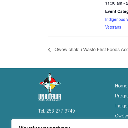
11:30 am - 
Event Categ
Indigenous 
Veterans
Owowichak’u Wašté First Foods Acc
Home
Progr
Indig
Tel.
253-277-3749
Owówi
Hello@Unkitawa.org
Acces