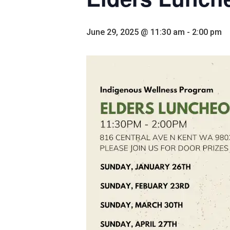
June 29, 2025 @ 11:30 am
-
2:00 pm