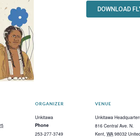
DOWNLOAD FL
ORGANIZER
VENUE
Unkitawa
Unkitawa Headquarter
Phone
25
816 Central Ave. N.
253-277-3749
Kent
,
WA
98032
Unite