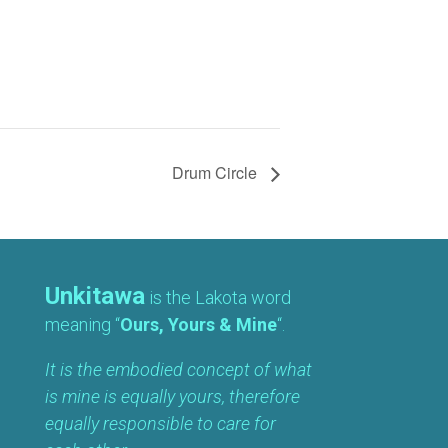
Drum Circle
Unkitawa
is the Lakota word
meaning “
Ours, Yours & Mine
“.
It is the embodied concept of what
is mine is equally yours, therefore
equally responsible to care for