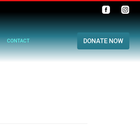
DONATE NOW
CONTACT