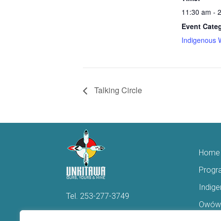
11:30 am - 
Event Cate
Indigenous 
Talking Circle
Home
Progr
Indig
Tel.
253-277-3749
Owówi
Hello@Unkitawa.org