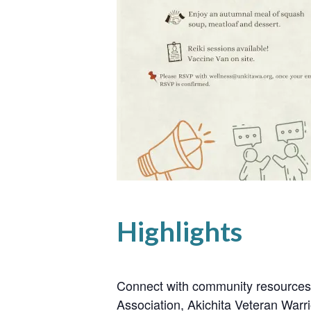
Highlights
Connect with community resources
Association, Akichita Veteran Warr