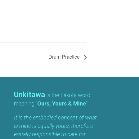
Drum Practice
Unkitawa
is the Lakota word
meaning “
Ours, Yours & Mine
“.
It is the embodied concept of what
is mine is equally yours, therefore
equally responsible to care for