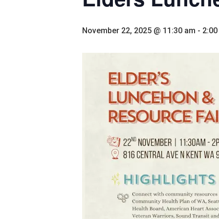
November 22, 2025 @ 11:30 am
-
2:00