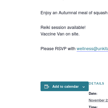
Enjoy an Autumnal meal of squash 
Reiki session available!
Vaccine Van on site.
Please RSVP with
wellness@unkit
DETAILS
Add to calendar
Date:
November 2
Time: