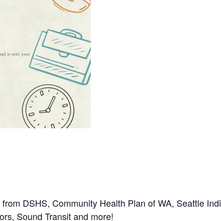
 from DSHS, Community Health Plan of WA, Seattle Ind
iors, Sound Transit and more!