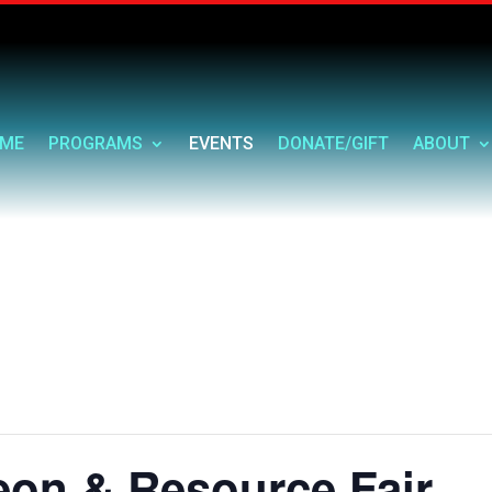
ME
PROGRAMS
EVENTS
DONATE/GIFT
ABOUT
eon & Resource Fair