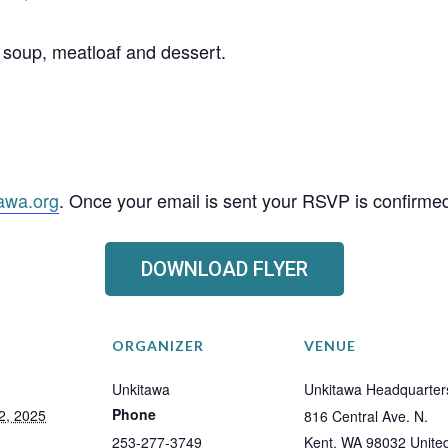
soup, meatloaf and dessert.
awa.org
. Once your email is sent your RSVP is confirme
DOWNLOAD FLYER
ORGANIZER
VENUE
Unkitawa
Unkitawa Headquarter
Phone
2, 2025
816 Central Ave. N.
253-277-3749
Kent
,
WA
98032
Unite