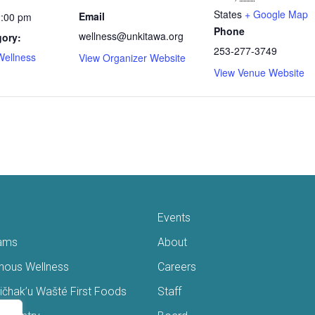
States
+ Google Map
Email
2:00 pm
Phone
wellness@unkitawa.org
gory:
253-277-3749
Wellness
View Organizer Website
View Venue Website
Events
ams
About
enous Wellness
Careers
čhak’u Wašté First Foods
Staff