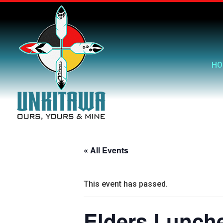
HO
« All Events
This event has passed.
Elders Lunch