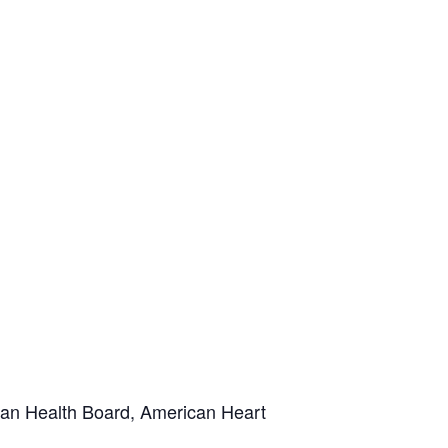
ian Health Board, American Heart