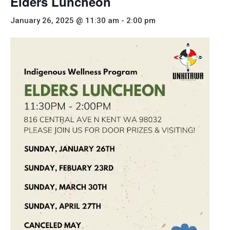
Elders Luncheon
January 26, 2025 @ 11:30 am
-
2:00 pm