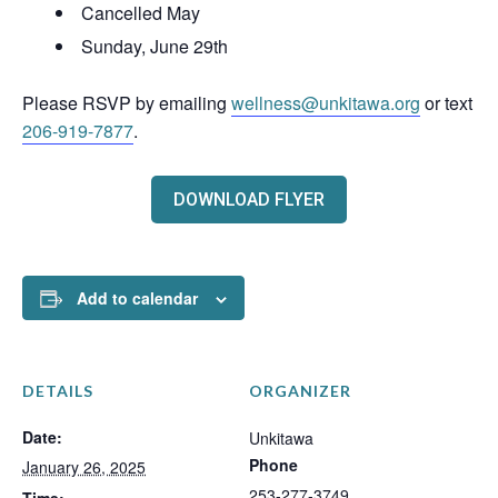
Cancelled May
Sunday, June 29th
Please RSVP by emailing
wellness@unkitawa.org
or text
206-919-7877
.
DOWNLOAD FLYER
Add to calendar
DETAILS
ORGANIZER
Date:
Unkitawa
Phone
January 26, 2025
253-277-3749