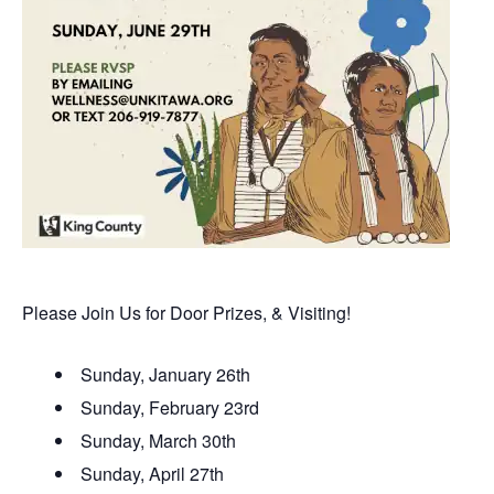
Please Join Us for Door Prizes, & Visiting!
Sunday, January 26th
Sunday, February 23rd
Sunday, March 30th
Sunday, April 27th