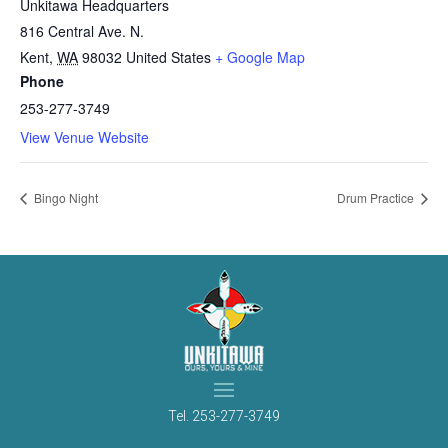
Unkitawa Headquarters
816 Central Ave. N.
Kent
,
WA
98032
United States
+ Google Map
Phone
253-277-3749
View Venue Website
Bingo Night
Drum Practice
Tel.
253-277-3749