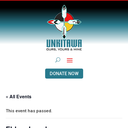
DONATE NOW
« All Events
This event has passed.