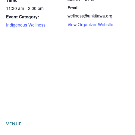
Time:
Email
11:30 am - 2:00 pm
wellness@unkitawa.org
Event Category:
View Organizer Website
Indigenous Wellness
VENUE