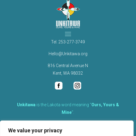
Tel.
253-277-3749
Hello@Unkitawa.org
816 Central Avenue N
Kent, WA 98032
Unkítawa
is the Lakota word meaning “
Ours, Yours &
Mine
“.
It is the embodied concept of what is mine is equally yours,
We value your privacy
therefore equally responsible to care for each other.