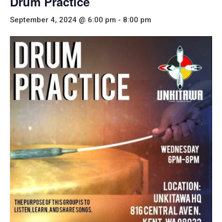
Drum Practice
September 4, 2024 @ 6:00 pm
-
8:00 pm