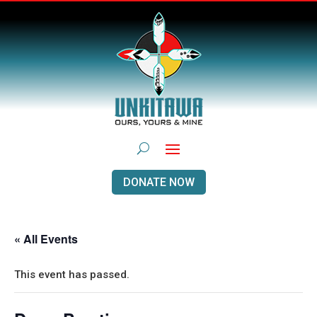
DONATE NOW
« All Events
This event has passed.