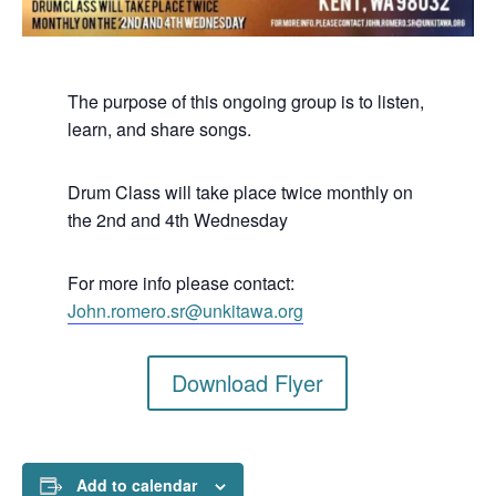
The purpose of this ongoing group is to listen,
learn, and share songs.
Drum Class will take place twice monthly on
the 2nd and 4th Wednesday
For more info please contact:
John.romero.sr@unkitawa.org
Download Flyer
Add to calendar