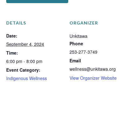
DETAILS
ORGANIZER
Date:
Unkitawa
Phone
September 4, 2024
253-277-3749
Time:
Email
6:00 pm - 8:00 pm
wellness@unkitawa.org
Event Category:
View Organizer Website
Indigenous Wellness