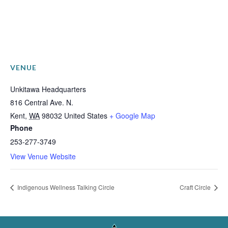
VENUE
Unkitawa Headquarters
816 Central Ave. N.
Kent
,
WA
98032
United States
+ Google Map
Phone
253-277-3749
View Venue Website
Indigenous Wellness Talking Circle
Craft Circle