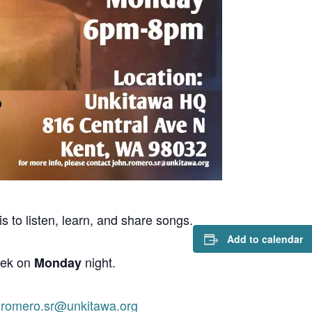
s to listen, learn, and share songs.
Add to calendar
eek on
night.
Monday
.romero.sr@unkitawa.org