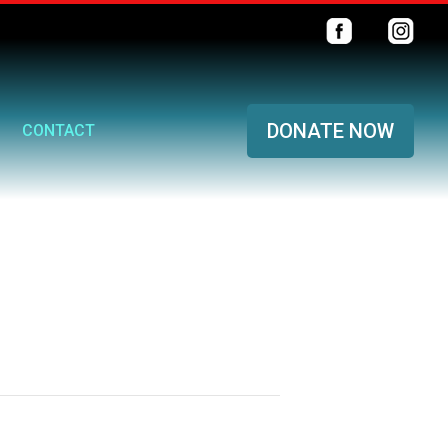
DONATE NOW
CONTACT