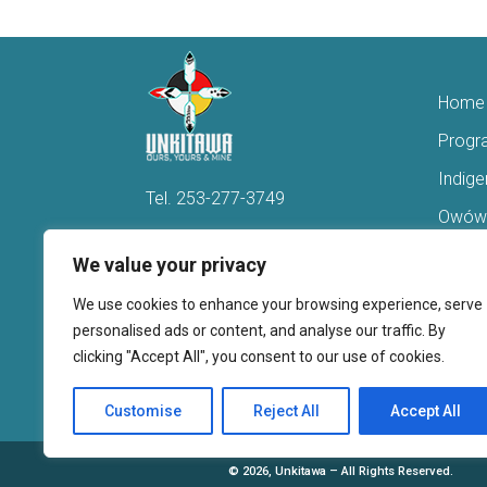
Home
Progr
Indig
Tel.
253-277-3749
Owówi
Hello@Unkitawa.org
Acces
We value your privacy
816 Central Avenue N
Reent
We use cookies to enhance your browsing experience, serve
Kent, WA 98032
Veter
personalised ads or content, and analyse our traffic. By
clicking "Accept All", you consent to our use of cookies.
Youth 
Donate
Customise
Reject All
Accept All
©
2026, Unkitawa – All Rights Reserved.