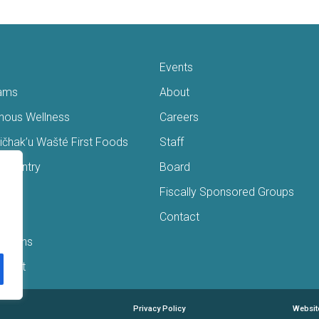
Events
ams
About
enous Wellness
Careers
čhak’u Wašté First Foods
Staff
s Pantry
Board
ry
Fiscally Sponsored Groups
ans
Contact
Interns
/Gift
Privacy Policy
Websit