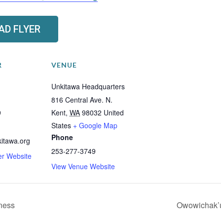
D FLYER
R
VENUE
Unkitawa Headquarters
816 Central Ave. N.
9
Kent
,
WA
98032
United
States
+ Google Map
Phone
itawa.org
253-277-3749
er Website
View Venue Website
ness
Owowichak’u