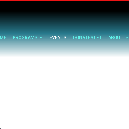
ME
PROGRAMS
EVENTS
DONATE/GIFT
ABOUT
e