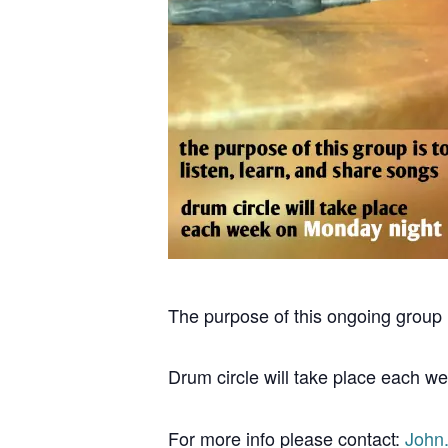
The purpose of this ongoing group i
Drum circle will take place each w
For more info please contact:
John