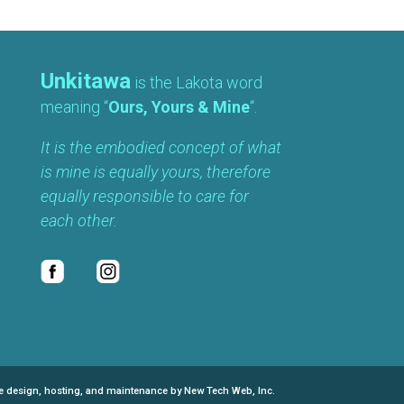
Unkitawa
is the Lakota word
meaning “
Ours, Yours & Mine
“.
It is the embodied concept of what
is mine is equally yours, therefore
equally responsible to care for
each other.
e design, hosting, and maintenance by New Tech Web, Inc.