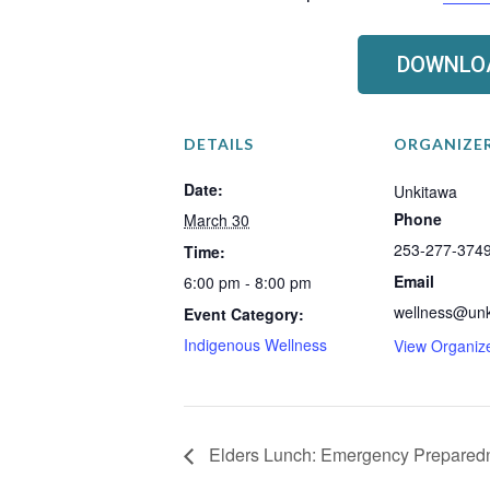
DOWNLOA
DETAILS
ORGANIZE
Date:
Unkitawa
Phone
March 30
253-277-374
Time:
Email
6:00 pm - 8:00 pm
wellness@unk
Event Category:
Indigenous Wellness
View Organiz
Elders Lunch: Emergency Prepared