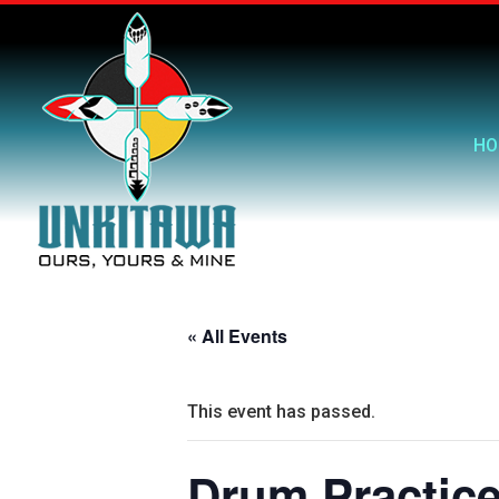
HO
« All Events
This event has passed.
Drum Practic