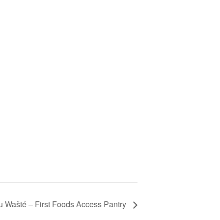
 Wašté – First Foods Access Pantry