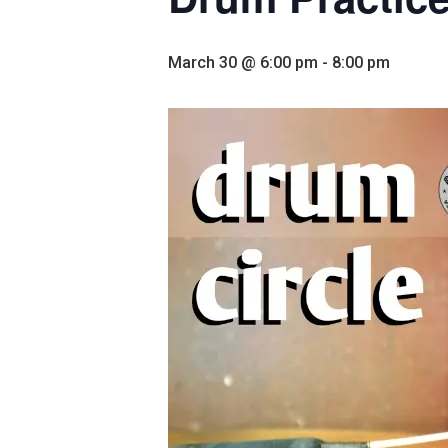
March 30 @ 6:00 pm
-
8:00 pm