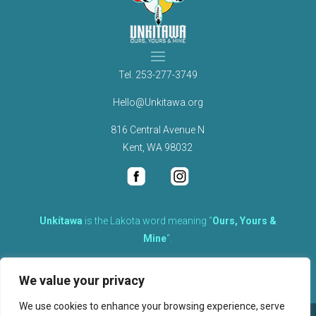
Tel.
253-277-3749
Hello@Unkitawa.org
816 Central Avenue N
Kent, WA 98032
Unkítawa
is the Lakota word meaning “
Ours, Yours &
Mine
“.
It is the embodied concept of what is mine is equally yours,
We value your privacy
therefore equally responsible to care for each other.
We use cookies to enhance your browsing experience, serve