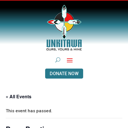
DONATE NOW
« All Events
This event has passed.