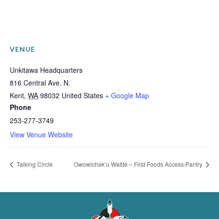
VENUE
Unkitawa Headquarters
816 Central Ave. N.
Kent
,
WA
98032
United States
+ Google Map
Phone
253-277-3749
View Venue Website
Talking Circle
Owowichak’u Wašté – First Foods Access Pantry