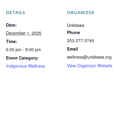
DETAILS
ORGANIZER
Date:
Unkitawa
Phone
December 1, 2025
253-277-3749
Time:
Email
6:00 pm - 8:00 pm
wellness@unkitawa.org
Event Category:
View Organizer Website
Indigenous Wellness