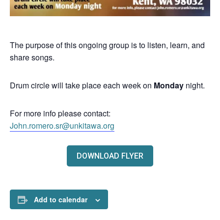
The purpose of this ongoing group is to listen, learn, and
share songs.
Drum circle will take place each week on
Monday
night.
For more info please contact:
John.romero.sr@unkitawa.org
DOWNLOAD FLYER
Add to calendar