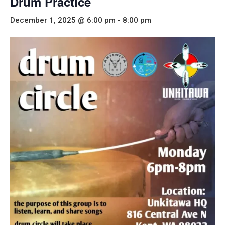
Drum Practice
December 1, 2025 @ 6:00 pm
-
8:00 pm