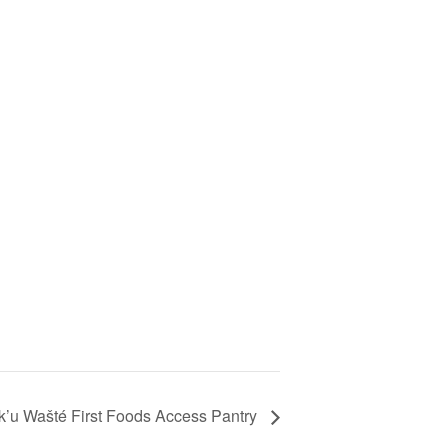
’u Wašté First Foods Access Pantry