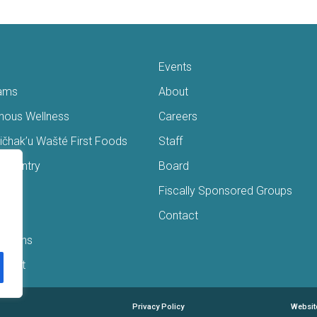
Events
ams
About
enous Wellness
Careers
čhak’u Wašté First Foods
Staff
s Pantry
Board
ry
Fiscally Sponsored Groups
ans
Contact
Interns
/Gift
Privacy Policy
Websit