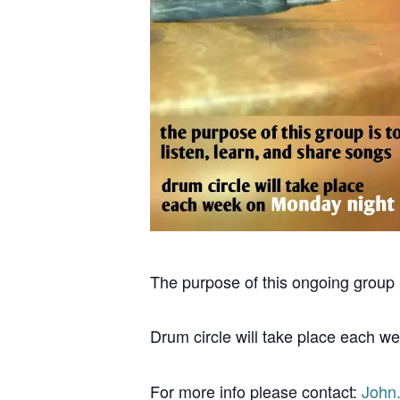
The purpose of this ongoing group i
Drum circle will take place each w
For more info please contact:
John