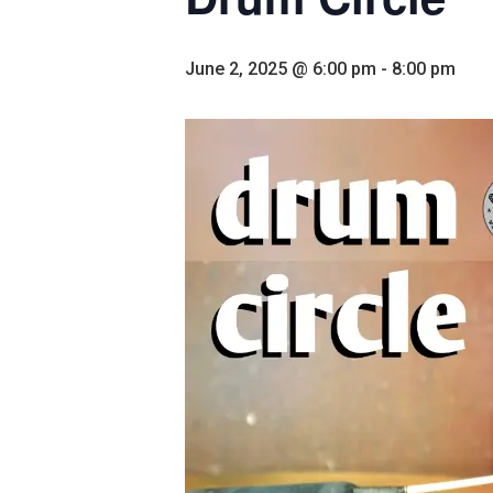
June 2, 2025 @ 6:00 pm
-
8:00 pm