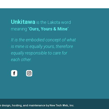
Unkitawa
is the Lakota word
meaning “
Ours, Yours & Mine
“.
It is the embodied concept of what
is mine is equally yours, therefore
equally responsible to care for
each other.
e design, hosting, and maintenance by New Tech Web, Inc.