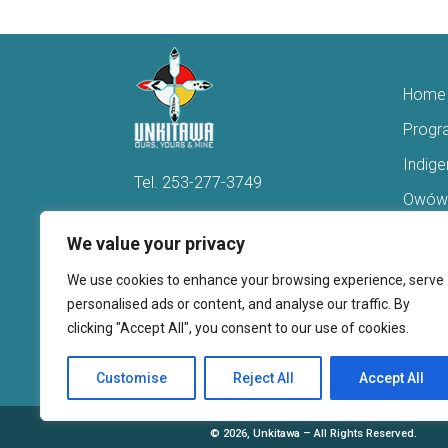
Home
Progr
Indig
Tel.
253-277-3749
Owówi
Hello@Unkitawa.org
Acces
We value your privacy
816 Central Avenue N
Reent
We use cookies to enhance your browsing experience, serve
Kent, WA 98032
Veter
personalised ads or content, and analyse our traffic. By
clicking "Accept All", you consent to our use of cookies.
Youth 
Donate
Customise
Reject All
Accept All
©
2026, Unkitawa – All Rights Reserved.