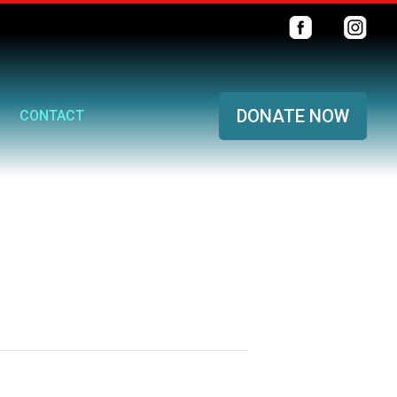
DONATE NOW
CONTACT