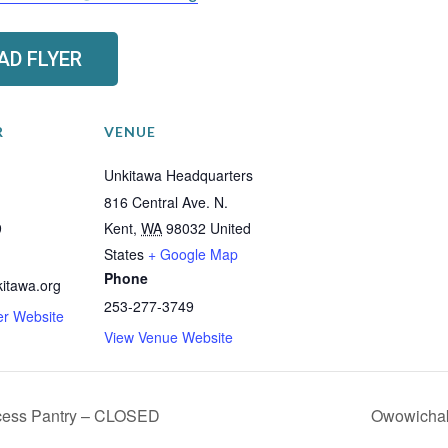
D FLYER
R
VENUE
Unkitawa Headquarters
816 Central Ave. N.
9
Kent
,
WA
98032
United
States
+ Google Map
Phone
itawa.org
253-277-3749
er Website
View Venue Website
cess Pantry – CLOSED
Owowichak