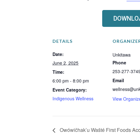
DOWNLOA
DETAILS
ORGANIZE
Date:
Unkitawa
Phone
June 2, 2025
253-277-374
Time:
Email
6:00 pm - 8:00 pm
wellness@unk
Event Category:
Indigenous Wellness
View Organiz
Owówičhak’u Wašté First Foods Ac