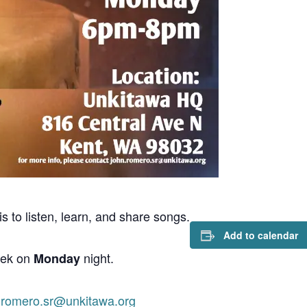
s to listen, learn, and share songs.
Add to calendar
eek on
night.
Monday
.romero.sr@unkitawa.org