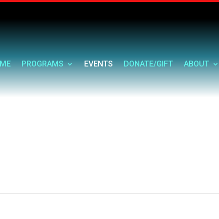
ME
PROGRAMS
EVENTS
DONATE/GIFT
ABOUT