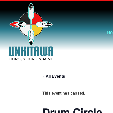
HO
« All Events
This event has passed.
Drum Circle