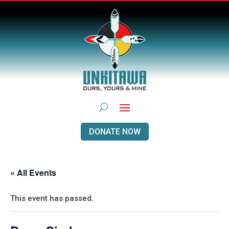
DONATE NOW
« All Events
This event has passed.