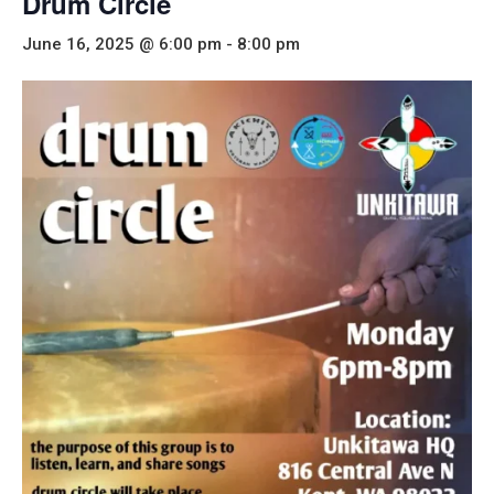
Drum Circle
June 16, 2025 @ 6:00 pm
-
8:00 pm