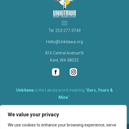
Tel.
253-277-3749
Hello@Unkitawa.org
816 Central Avenue N
Kent, WA 98032
Unkítawa
is the Lakota word meaning “
Ours, Yours &
Mine
“.
It is the embodied concept of what is mine is equally yours,
We value your privacy
therefore equally responsible to care for each other.
We use cookies to enhance your browsing experience, serve