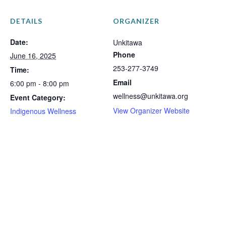
DETAILS
ORGANIZER
Date:
Unkitawa
Phone
June 16, 2025
253-277-3749
Time:
Email
6:00 pm - 8:00 pm
wellness@unkitawa.org
Event Category:
View Organizer Website
Indigenous Wellness