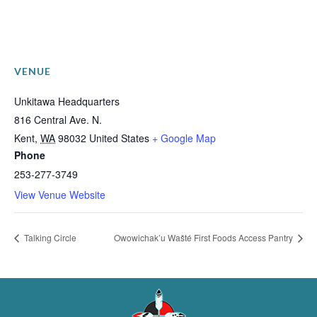
VENUE
Unkitawa Headquarters
816 Central Ave. N.
Kent
,
WA
98032
United States
+ Google Map
Phone
253-277-3749
View Venue Website
Talking Circle
Owowichak’u Wašté First Foods Access Pantry