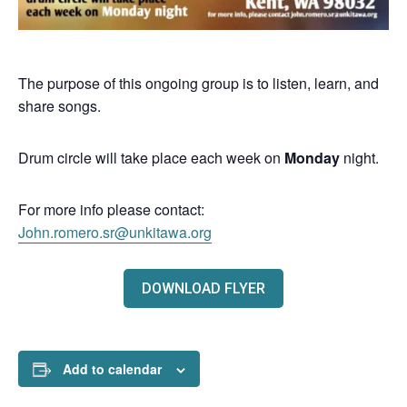
The purpose of this ongoing group is to listen, learn, and
share songs.
Drum circle will take place each week on
Monday
night.
For more info please contact:
John.romero.sr@unkitawa.org
DOWNLOAD FLYER
Add to calendar