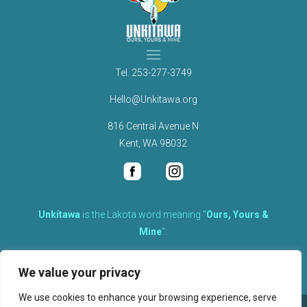
Tel.
253-277-3749
Hello@Unkitawa.org
816 Central Avenue N
Kent, WA 98032
Unkítawa
is the Lakota word meaning “
Ours, Yours &
Mine
“.
It is the embodied concept of what is mine is equally yours,
We value your privacy
therefore equally responsible to care for each other.
We use cookies to enhance your browsing experience, serve