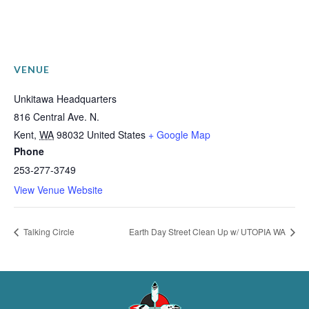
VENUE
Unkitawa Headquarters
816 Central Ave. N.
Kent
,
WA
98032
United States
+ Google Map
Phone
253-277-3749
View Venue Website
Talking Circle
Earth Day Street Clean Up w/ UTOPIA WA