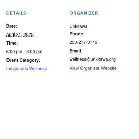
DETAILS
ORGANIZER
Date:
Unkitawa
Phone
April 21, 2025
253-277-3749
Time:
Email
6:00 pm - 8:00 pm
wellness@unkitawa.org
Event Category:
View Organizer Website
Indigenous Wellness