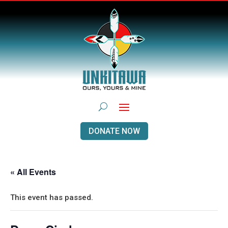
DONATE NOW
« All Events
This event has passed.