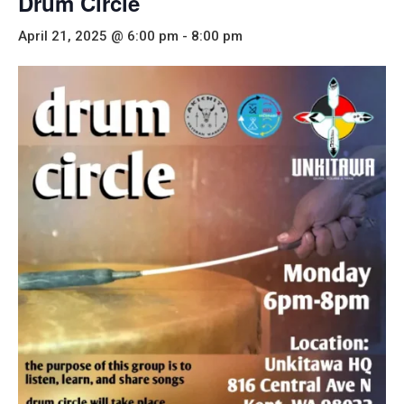
Drum Circle
April 21, 2025 @ 6:00 pm
-
8:00 pm