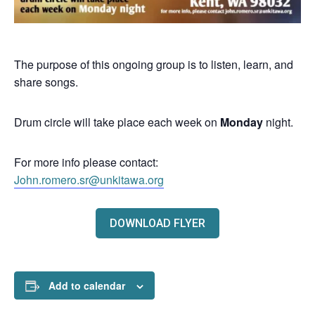
The purpose of this ongoing group is to listen, learn, and
share songs.
Drum circle will take place each week on
Monday
night.
For more info please contact:
John.romero.sr@unkitawa.org
DOWNLOAD FLYER
Add to calendar