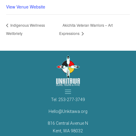
View Venue Website
Indigenous Wellness
Akichita Veteran Warriors – Art
Wellbriety
Expressions
Tel.
253-277-3749
Hello@Unkitawa.org
816 Central Avenue N
Kent, WA 98032