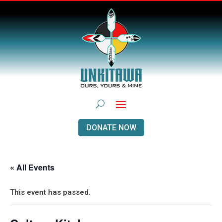
DONATE NOW
« All Events
This event has passed.