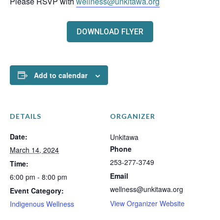
Please RSVP with
wellness@unkitawa.org
DOWNLOAD FLYER
Add to calendar
DETAILS
ORGANIZER
Date:
Unkitawa
Phone
March 14, 2024
253-277-3749
Time:
Email
6:00 pm - 8:00 pm
wellness@unkitawa.org
Event Category:
View Organizer Website
Indigenous Wellness