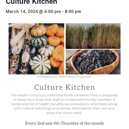
Culture Kitchen
March 14, 2024 @ 6:00 pm
-
8:00 pm