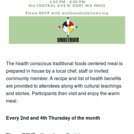
The health conscious traditional foods centered meal is
prepared in house by a local chef, staff or invited
community member. A recipe and list of health benefits
are provided to attendees along with cultural teachings
and stories. Participants then visit and enjoy the warm
meal.
Every 2nd and 4th Thursday of the month