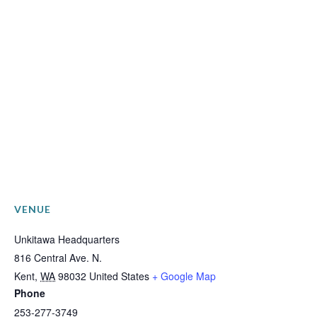
VENUE
Unkitawa Headquarters
816 Central Ave. N.
Kent
,
WA
98032
United States
+ Google Map
Phone
253-277-3749