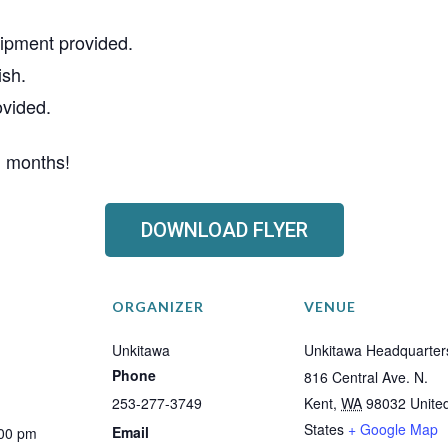
ipment provided.
ish.
ovided.
g months!
DOWNLOAD FLYER
ORGANIZER
VENUE
Unkitawa
Unkitawa Headquarter
Phone
816 Central Ave. N.
253-277-3749
Kent
,
WA
98032
Unite
States
+ Google Map
Email
:00 pm