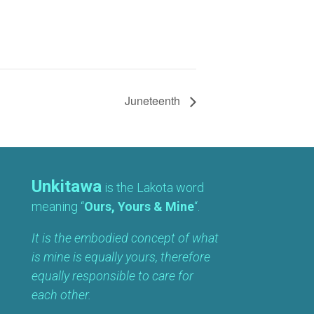
Juneteenth
Unkitawa
is the Lakota word
meaning “
Ours, Yours & Mine
“.
It is the embodied concept of what
is mine is equally yours, therefore
equally responsible to care for
each other.