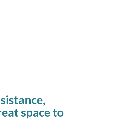
ssistance,
great space to