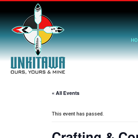
HO
« All Events
This event has passed.
Crafting & C