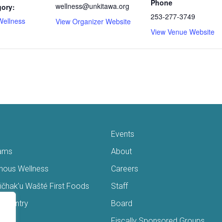
Phone
wellness@unkitawa.org
gory:
253-277-3749
Wellness
View Organizer Website
View Venue Website
Events
ams
About
enous Wellness
Careers
čhak’u Wašté First Foods
Staff
s Pantry
Board
ry
Fiscally Sponsored Groups