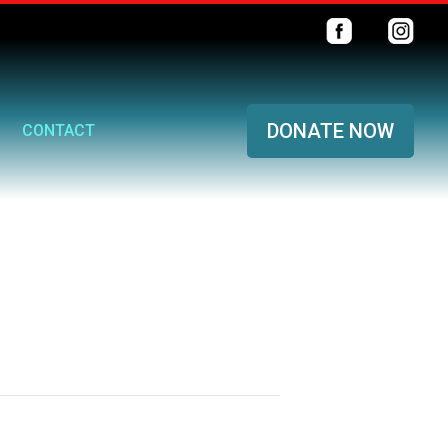
DONATE NOW
CONTACT