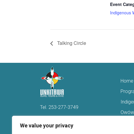
Event Cate
Indigenous 
Talking Circle
Home
Progr
Indig
Tel.
253-277-3749
Owówi
Hello@Unkitawa.org
Acces
We value your privacy
816 Central Avenue N
Reent