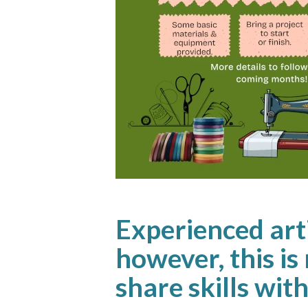
Experienced arti
however, this is 
share skills wi