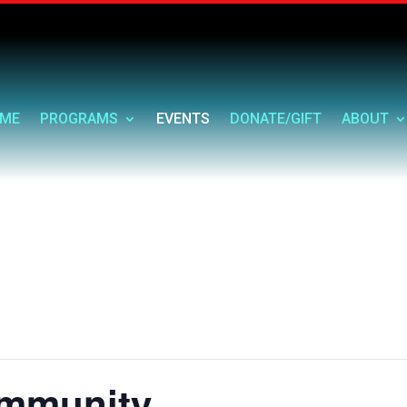
ME
PROGRAMS
EVENTS
DONATE/GIFT
ABOUT
ommunity