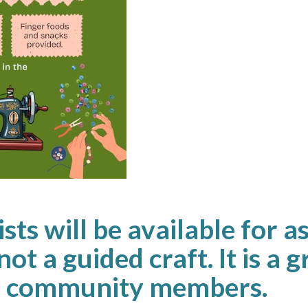
sts will be available for a
not a guided craft. It is a 
th community members.