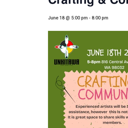
June 18 @ 5:00 pm
-
8:00 pm