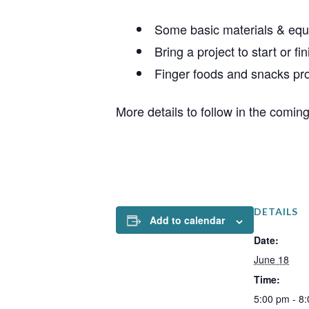
Some basic materials & equ
Bring a project to start or fin
Finger foods and snacks pr
More details to follow in the comin
DETAILS
Add to calendar
Date:
June 18
Time:
5:00 pm - 8