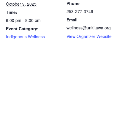
Phone
October 9, 2025
253-277-3749
Time:
Email
6:00 pm - 8:00 pm
wellness@unkitawa.org
Event Category:
View Organizer Website
Indigenous Wellness