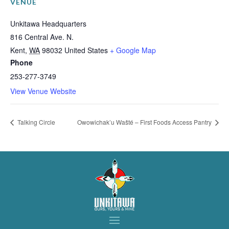
VENUE
Unkitawa Headquarters
816 Central Ave. N.
Kent
,
WA
98032
United States
+ Google Map
Phone
253-277-3749
View Venue Website
Talking Circle
Owowichak’u Wašté – First Foods Access Pantry