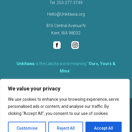
Tel.
253-277-3749
Hello@Unkitawa.org
816 Central Avenue N
Kent, WA 98032
Unkítawa
is the Lakota word meaning “
Ours, Yours &
Mine
“.
It is the embodied concept of what is mine is equally yours,
We value your privacy
therefore equally responsible to care for each other.
We use cookies to enhance your browsing experience, serve
personalised ads or content, and analyse our traffic. By
©
2026
clicking "Accept All", you consent to our use of cookies.
, Unkitawa – All Rights Reserved.
Privacy Policy
Customise
Reject All
Accept All