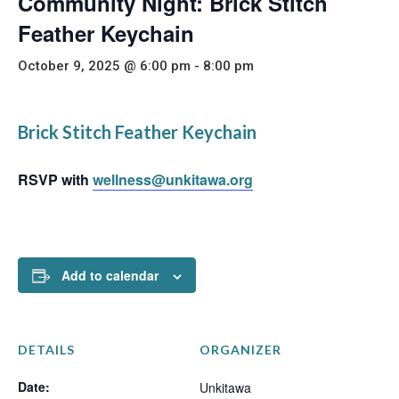
Community Night: Brick Stitch
Feather Keychain
October 9, 2025 @ 6:00 pm
-
8:00 pm
Brick Stitch Feather Keychain
RSVP with
wellness@unkitawa.org
Add to calendar
DETAILS
ORGANIZER
Date:
Unkitawa