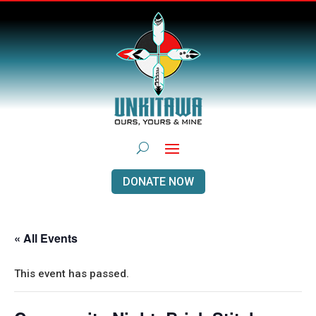
DONATE NOW
« All Events
This event has passed.