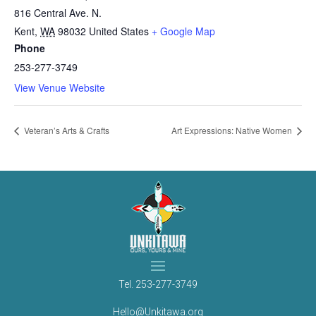
816 Central Ave. N.
Kent
,
WA
98032
United States
+ Google Map
Phone
253-277-3749
View Venue Website
Veteran’s Arts & Crafts
Art Expressions: Native Women
Tel.
253-277-3749
Hello@Unkitawa.org