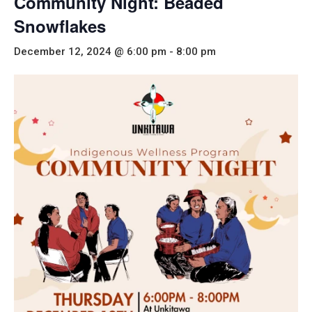
Community Night: Beaded
Snowflakes
December 12, 2024 @ 6:00 pm
-
8:00 pm