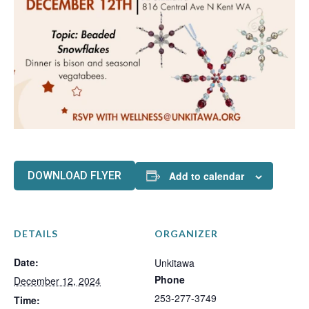
DOWNLOAD FLYER
Add to calendar
DETAILS
ORGANIZER
Date:
Unkitawa
Phone
December 12, 2024
253-277-3749
Time: