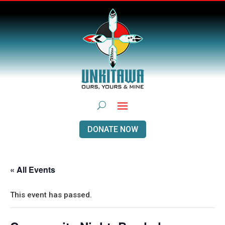
DONATE NOW
« All Events
This event has passed.