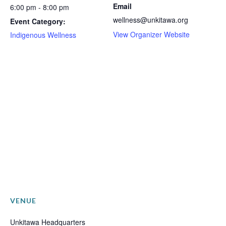
Email
6:00 pm - 8:00 pm
wellness@unkitawa.org
Event Category:
View Organizer Website
Indigenous Wellness
VENUE
Unkitawa Headquarters