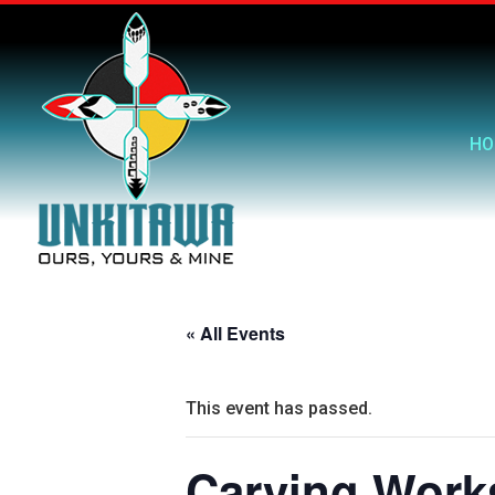
HO
« All Events
This event has passed.
Carving Work