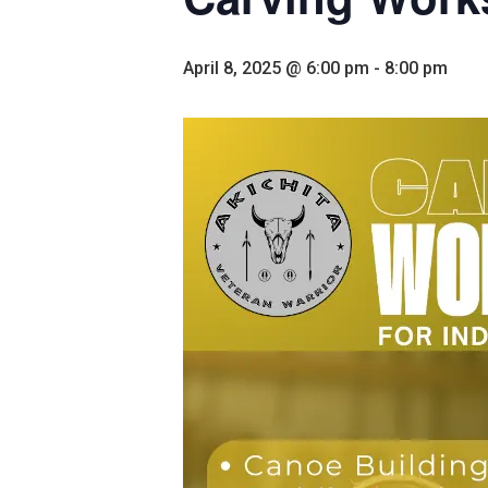
April 8, 2025 @ 6:00 pm
-
8:00 pm