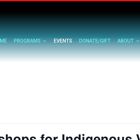
ME
PROGRAMS
EVENTS
DONATE/GIFT
ABOUT
shops for Indigenous 