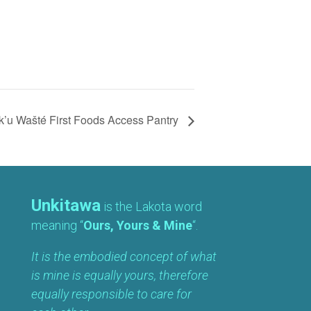
’u Wašté First Foods Access Pantry
Unkitawa
is the Lakota word
meaning “
Ours, Yours & Mine
“.
It is the embodied concept of what
is mine is equally yours, therefore
equally responsible to care for