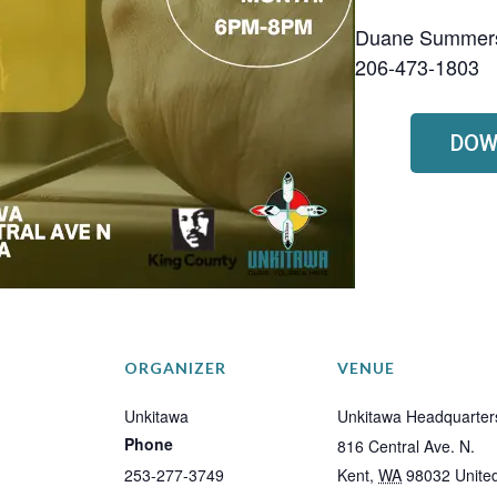
Duane Summer
206-473-1803
DOW
ORGANIZER
VENUE
Unkitawa
Unkitawa Headquarter
Phone
816 Central Ave. N.
253-277-3749
Kent
,
WA
98032
Unite