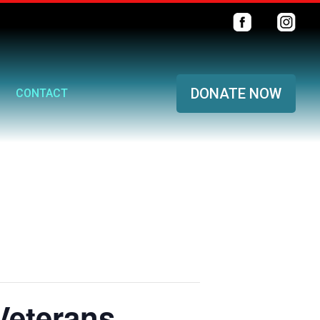
DONATE NOW
CONTACT
Veterans