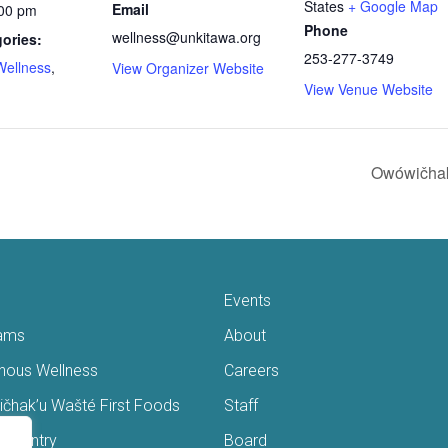
States
+ Google Map
Email
:00 pm
Phone
wellness@unkitawa.org
ories:
253-277-3749
Wellness
,
View Organizer Website
View Venue Website
Owówičhak
Events
ams
About
enous Wellness
Careers
čhak’u Wašté First Foods
Staff
s Pantry
Board