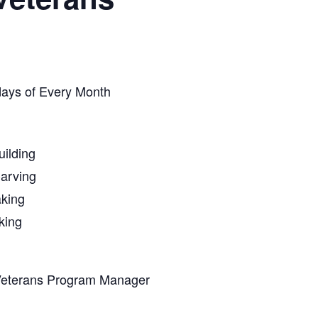
days of Every Month
ilding
arving
king
king
Veterans Program Manager