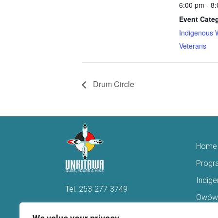
6:00 pm - 8
Event Categ
Indigenous 
Veterans
Drum Circle
Home
Progr
Indig
Tel.
253-277-3749
Owówi
Hello@Unkitawa.org
Acces