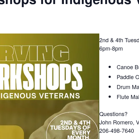
2nd & 4th Tues
6pm-8pm
Canoe Bu
Paddle C
Drum Ma
Flute Ma
Questions?
John Romero, 
206-498-7640