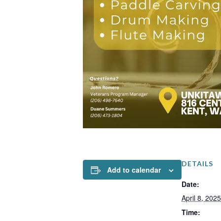
DETAILS
Add to calendar
Date:
April 8, 2025
Time: