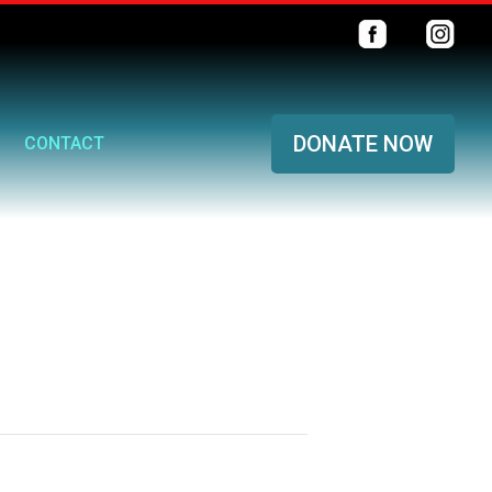
DONATE NOW
CONTACT