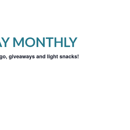
AY MONTHLY
ingo, giveaways and light snacks!