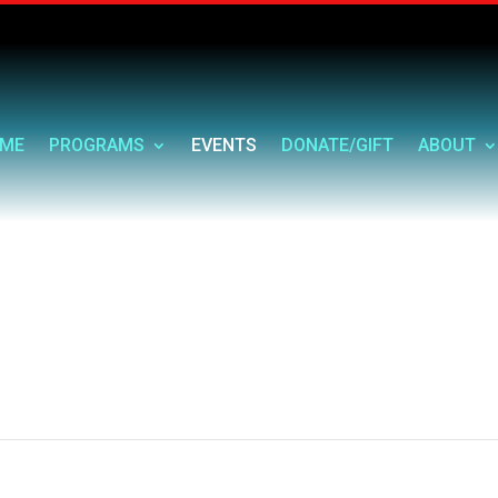
ME
PROGRAMS
EVENTS
DONATE/GIFT
ABOUT