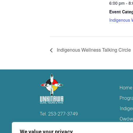
6:00 pm - 8
Event Cate
Indigenous 
Indigenous Wellness Talking Circle
Home
Progr
Indig
Tel.
253-277-3749
Owówi
Hello@Unkitawa.org
Acces
We value your privacy