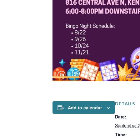
DETAILS
Add to calendar
Date:
September 2
Time: