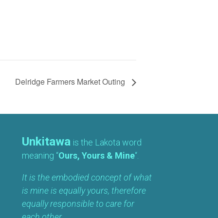
Delridge Farmers Market Outing
Unkitawa
is the Lakota word
meaning “
Ours, Yours & Mine
“.
It is the embodied concept of what
is mine is equally yours, therefore
equally responsible to care for
each other.