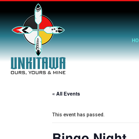
HO
« All Events
This event has passed.
Bingo Night