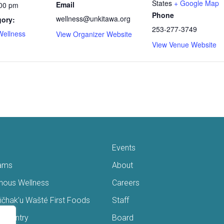
States
+ Google Map
Email
:00 pm
Phone
wellness@unkitawa.org
gory:
253-277-3749
Wellness
View Organizer Website
View Venue Website
Events
ams
About
enous Wellness
Careers
čhak’u Wašté First Foods
Staff
s Pantry
Board