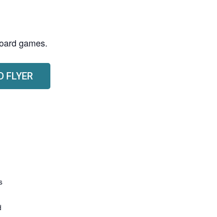
 board games.
 FLYER
s
d