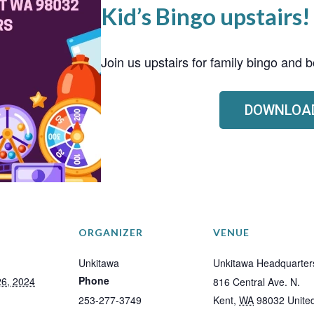
Kid’s Bingo upstairs!
Join us upstairs for family bingo and
DOWNLOAD
ORGANIZER
VENUE
Unkitawa
Unkitawa Headquarter
Phone
6, 2024
816 Central Ave. N.
253-277-3749
Kent
,
WA
98032
Unite