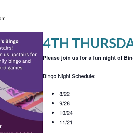
 pm
4TH THURSD
Please join us for a fun night of B
Bingo Night Schedule:
8/22
9/26
10/24
11/21