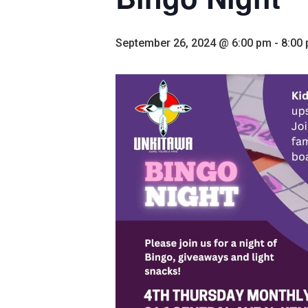
September 26, 2024 @ 6:00 pm
-
8:00