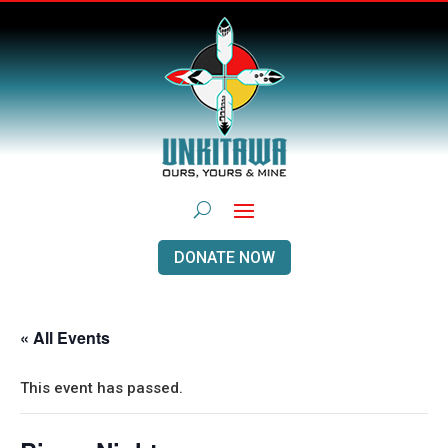
DONATE NOW
« All Events
This event has passed.