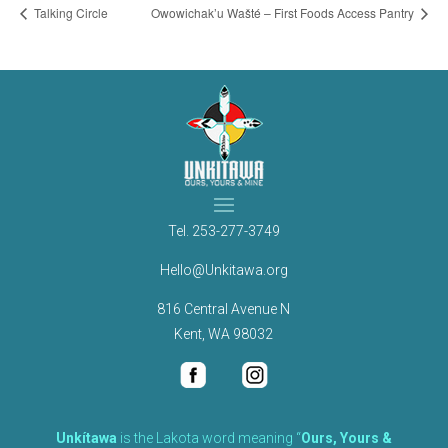
Talking Circle
Owowichak’u Wašté – First Foods Access Pantry
Tel.
253-277-3749
Hello@Unkitawa.org
816 Central Avenue N
Kent, WA 98032
Unkítawa
is the Lakota word meaning “
Ours, Yours &