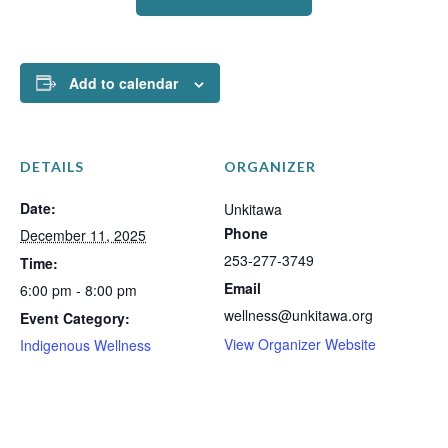
Add to calendar
DETAILS
ORGANIZER
Date:
Unkitawa
Phone
December 11, 2025
253-277-3749
Time:
Email
6:00 pm - 8:00 pm
wellness@unkitawa.org
Event Category:
View Organizer Website
Indigenous Wellness