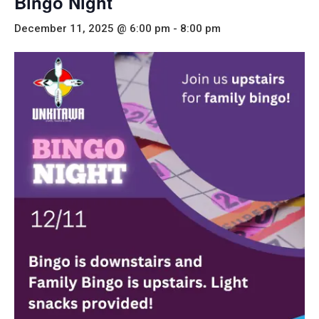
Bingo Night
December 11, 2025 @ 6:00 pm
-
8:00 pm