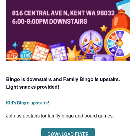
Bingo is downstairs and Family Bingo is upstairs.
Light snacks provided!
Kid’s Bingo upstairs!
Join us upstairs for family bingo and board games.
DOWNLOAD FLYER