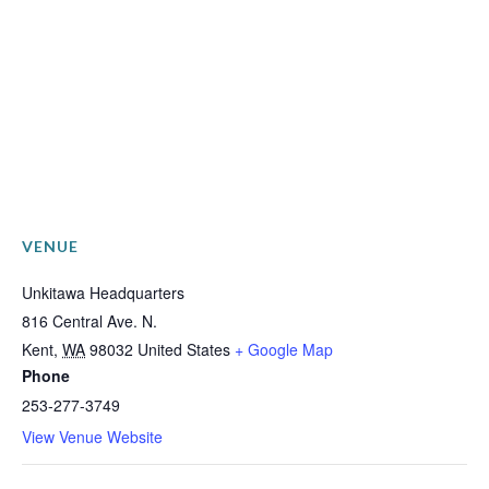
VENUE
Unkitawa Headquarters
816 Central Ave. N.
Kent
,
WA
98032
United States
+ Google Map
Phone
253-277-3749
View Venue Website