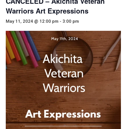
CANCELED – Akichita Veteran
Warriors Art Expressions
May 11, 2024 @ 12:00 pm
-
3:00 pm