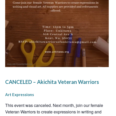
CANCELED – Akichita Veteran Warriors
Art Expressions
This event was canceled. Next month, join our female
Veteran Warriors to create expressions in writing and