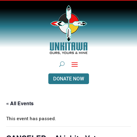
DONATE NOW
« All Events
This event has passed.