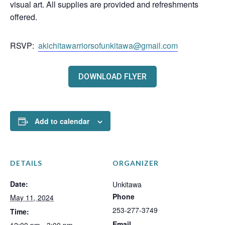
visual art. All supplies are provided and refreshments
offered.
RSVP:
akichitawarriorsofunkitawa@gmail.com
DOWNLOAD FLYER
Add to calendar
DETAILS
ORGANIZER
Date:
Unkitawa
Phone
May 11, 2024
253-277-3749
Time:
Email