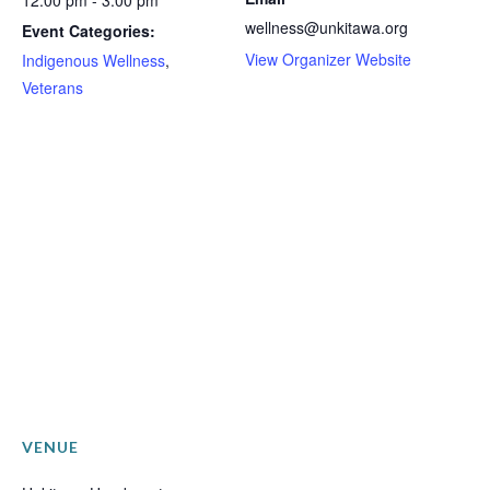
12:00 pm - 3:00 pm
wellness@unkitawa.org
Event Categories:
View Organizer Website
Indigenous Wellness
,
Veterans
VENUE