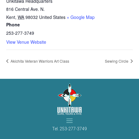
Unkitawa Headquarters
816 Central Ave. N.
Kent
,
WA
98032
United States
+ Google Map
Phone
253-277-3749
View Venue Website
Akichita Veteran Warriors Art Class
Sewing Circle
Tel.
253-277-3749